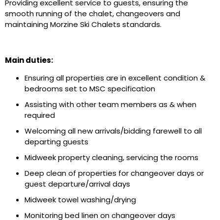
Providing excellent service to guests, ensuring the
smooth running of the chalet, changeovers and
maintaining Morzine Ski Chalets standards.
Main duties:
Ensuring all properties are in excellent condition &
bedrooms set to MSC specification
Assisting with other team members as & when
required
Welcoming all new arrivals/bidding farewell to all
departing guests
Midweek property cleaning, servicing the rooms
Deep clean of properties for changeover days or
guest departure/arrival days
Midweek towel washing/drying
Monitoring bed linen on changeover days