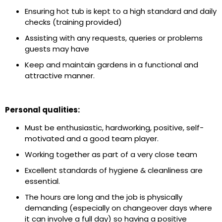
Ensuring hot tub is kept to a high standard and daily
checks (training provided)
Assisting with any requests, queries or problems
guests may have
Keep and maintain gardens in a functional and
attractive manner.
Personal qualities:
Must be enthusiastic, hardworking, positive, self-
motivated and a good team player.
Working together as part of a very close team
Excellent standards of hygiene & cleanliness are
essential.
The hours are long and the job is physically
demanding (especially on changeover days where
it can involve a full day) so having a positive