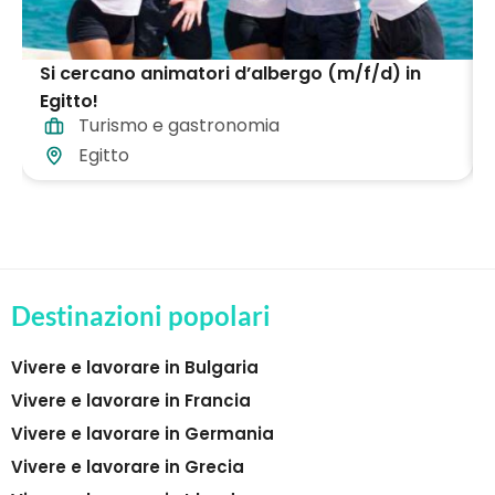
Si cercano animatori d’albergo (m/f/d) in
Egitto!
Turismo e gastronomia
Egitto
Destinazioni popolari
Vivere e lavorare in Bulgaria
Vivere e lavorare in Francia
Vivere e lavorare in Germania
Vivere e lavorare in Grecia