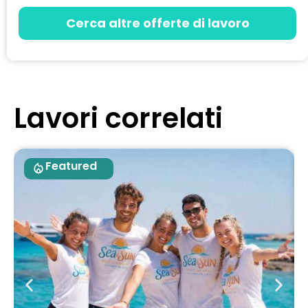
Cerca altre offerte di lavoro
Lavori correlati
Featured