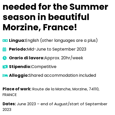
needed for the Summer
season in beautiful
Morzine, France!
Lingua:
English (other languages are a plus)
Periodo:
Mid-June to September 2023
Orario di lavoro:
Approx. 20hr/week
Stipendio:
Competitive
Alloggio:
Shared accommodation included
Place of work:
Route de la Manche, Morzine, 74110,
FRANCE
Dates:
June 2023 – end of August/start of September
2023