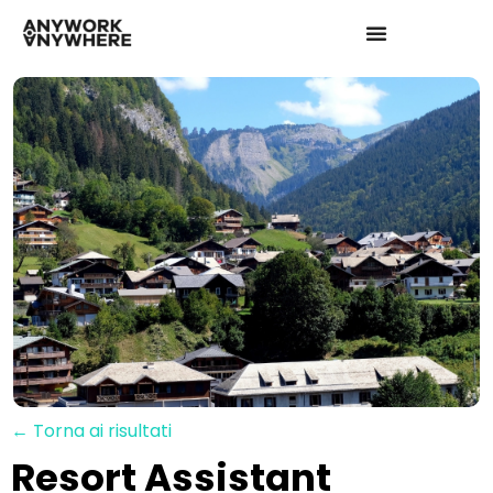
← Torna ai risultati
Resort Assistant