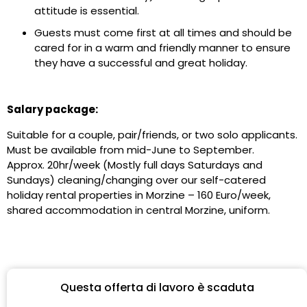
attitude is essential.
Guests must come first at all times and should be
cared for in a warm and friendly manner to ensure
they have a successful and great holiday.
Salary package:
Suitable for a couple, pair/friends, or two solo applicants.
Must be available from mid-June to September.
Approx. 20hr/week (Mostly full days Saturdays and
Sundays) cleaning/changing over our self-catered
holiday rental properties in Morzine – 160 Euro/week,
shared accommodation in central Morzine, uniform.
Questa offerta di lavoro è scaduta