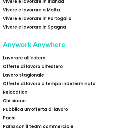
Vivere e lavorare in Irlanda
Vivere e lavorare a Malta
Vivere e lavorare in Portogallo
Vivere e lavorare in Spagna
Anywork Anywhere
Lavorare all’estero
Offerte di lavoro all’estero
Lavoro stagionale
Offerte di lavoro a tempo indeterminato
Relocation
Chi siamo
Pubblica un’offerta di lavoro
Paesi
Parla con il team commerciale