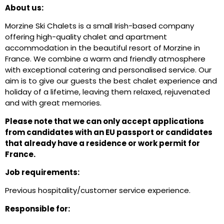
About us:
Morzine Ski Chalets is a small Irish-based company
offering high-quality chalet and apartment
accommodation in the beautiful resort of Morzine in
France. We combine a warm and friendly atmosphere
with exceptional catering and personalised service. Our
aim is to give our guests the best chalet experience and
holiday of a lifetime, leaving them relaxed, rejuvenated
and with great memories.
Please note that we can only accept applications
from candidates with an EU passport or candidates
that already have a residence or work permit for
France.
Job requirements:
Previous hospitality/customer service experience.
Responsible for: