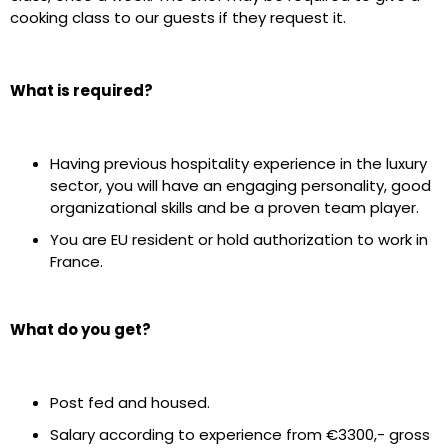
cooking class to our guests if they request it.
What is required?
Having previous hospitality experience in the luxury
sector, you will have an engaging personality, good
organizational skills and be a proven team player.
You are EU resident or hold authorization to work in
France.
What do you get?
Post fed and housed.
Salary according to experience from €3300,- gross