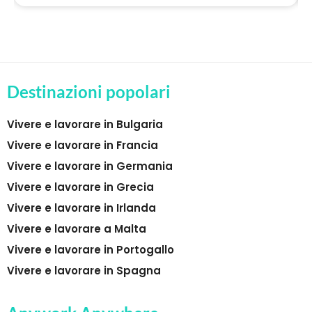
Destinazioni popolari
Vivere e lavorare in Bulgaria
Vivere e lavorare in Francia
Vivere e lavorare in Germania
Vivere e lavorare in Grecia
Vivere e lavorare in Irlanda
Vivere e lavorare a Malta
Vivere e lavorare in Portogallo
Vivere e lavorare in Spagna