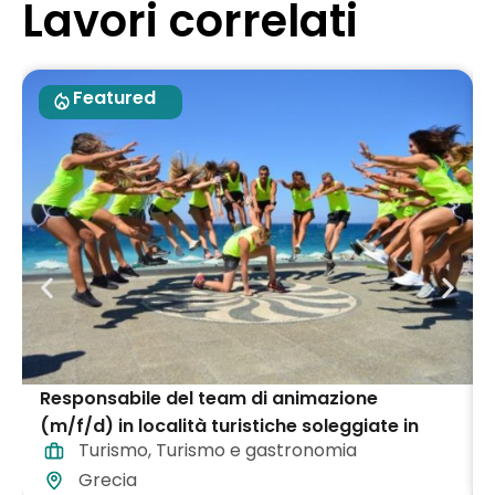
Lavori correlati
Featured
Responsabile del team di animazione
(m/f/d) in località turistiche soleggiate in
Turismo
,
Turismo e gastronomia
tutta la Grecia
Grecia