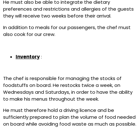
He must also be able to integrate the dietary
preferences and restrictions and allergies of the guests
they will receive two weeks before their arrival.
In addition to meals for our passengers, the chef must
also cook for our crew.
Inventory
:
The chef is responsible for managing the stocks of
foodstuffs on board. He restocks twice a week, on
Wednesdays and Saturdays, in order to have the ability
to make his menus throughout the week.
He must therefore hold a driving licence and be
sufficiently prepared to plan the volume of food needed
on board while avoiding food waste as much as possible.