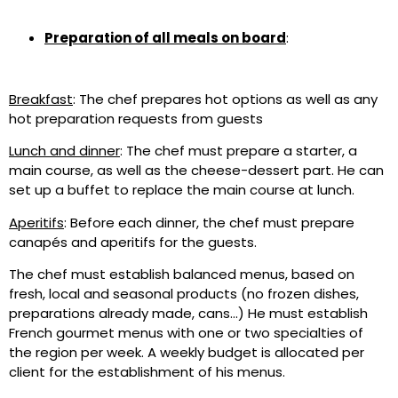
Preparation of all meals on board
:
Breakfast
: The chef prepares hot options as well as any
hot preparation requests from guests
Lunch and dinner
: The chef must prepare a starter, a
main course, as well as the cheese-dessert part. He can
set up a buffet to replace the main course at lunch.
Aperitifs
: Before each dinner, the chef must prepare
canapés and aperitifs for the guests.
The chef must establish balanced menus, based on
fresh, local and seasonal products (no frozen dishes,
preparations already made, cans…) He must establish
French gourmet menus with one or two specialties of
the region per week. A weekly budget is allocated per
client for the establishment of his menus.