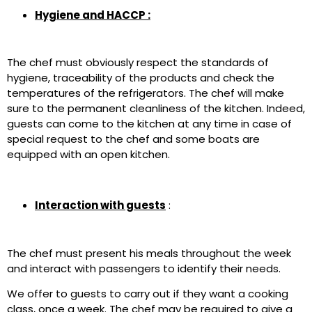
Hygiene and HACCP :
The chef must obviously respect the standards of
hygiene, traceability of the products and check the
temperatures of the refrigerators. The chef will make
sure to the permanent cleanliness of the kitchen. Indeed,
guests can come to the kitchen at any time in case of
special request to the chef and some boats are
equipped with an open kitchen.
Interaction with guests
:
The chef must present his meals throughout the week
and interact with passengers to identify their needs.
We offer to guests to carry out if they want a cooking
class, once a week. The chef may be required to give a