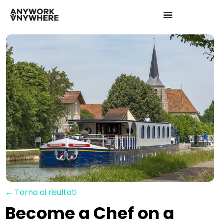
← Torna ai risultati
Become a Chef on a