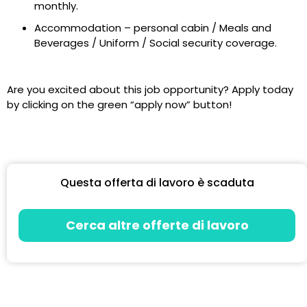
monthly.
Accommodation – personal cabin / Meals and
Beverages / Uniform / Social security coverage.
Are you excited about this job opportunity? Apply today
by clicking on the green “apply now” button!
Questa offerta di lavoro è scaduta
Cerca altre offerte di lavoro