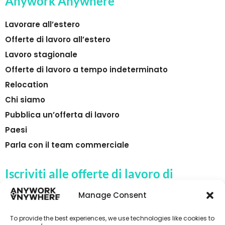
Anywork Anywhere
Lavorare all’estero
Offerte di lavoro all’estero
Lavoro stagionale
Offerte di lavoro a tempo indeterminato
Relocation
Chi siamo
Pubblica un’offerta di lavoro
Paesi
Parla con il team commerciale
Iscriviti alle offerte di lavoro di
Anywork Anywhere
Manage Consent
To provide the best experiences, we use technologies like cookies to