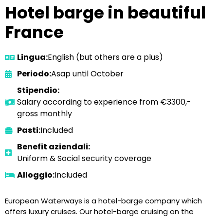
Hotel barge in beautiful
France
Lingua:
English (but others are a plus)
Periodo:
Asap until October
Stipendio:
Salary according to experience from €3300,-
gross monthly
Pasti:
Included
Benefit aziendali:
Uniform & Social security coverage
Alloggio:
Included
European Waterways is a hotel-barge company which
offers luxury cruises. Our hotel-barge cruising on the