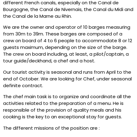
different French canals, especially on the Canal de
Bourgogne, the Canal de Nivernais, the Canal du Midi and
the Canal de la Marne au Rhin.
We are the owner and operator of 10 barges measuring
from 30m to 39m. These barges are composed of a
crew on board of 4 to 6 people to accommodate 8 or 12
guests maximum, depending on the size of the barge.
The crew on board including, at least, a pilot/captain, a
tour guide/deckhand, a chef and a host.
Our tourist activity is seasonal and runs from April to the
end of October. We are looking for Chef, under seasonal
definite contract.
The chef main task is to organize and coordinate all the
activities related to the preparation of a menu. He is
responsible of the provision of quality meals and his
cooking is the key to an exceptional stay for guests.
The different missions of the position are :