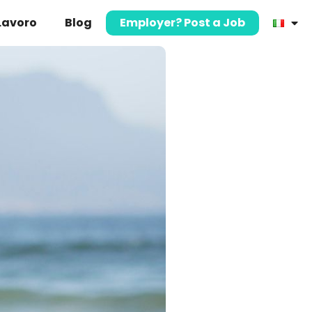
 Lavoro
Blog
Employer? Post a Job