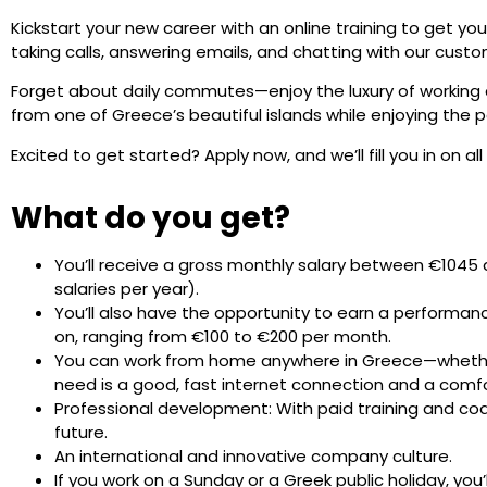
Kickstart your new career with an online training to get you
taking calls, answering emails, and chatting with our custo
Forget about daily commutes—enjoy the luxury of working
from one of Greece’s beautiful islands while enjoying the p
Excited to get started? Apply now, and we’ll fill you in on all
What do you get?
You’ll receive a gross monthly salary between €1045 
salaries per year).
You’ll also have the opportunity to earn a performan
on, ranging from €100 to €200 per month.
You can work from home anywhere in Greece—whether it
need is a good, fast internet connection and a comf
Professional development: With paid training and coach
future.
An international and innovative company culture.
If you work on a Sunday or a Greek public holiday, you’