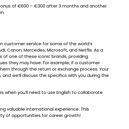
bonus of €600 – €300 after 3 months and another
on.
 in customer service for some of the world’s
di, Canon, Mercedes, Microsoft, and Netflix. As a
 of one of these iconic brands, providing
ssues they may have. For example, if a customer
e them through the return or exchange process. Your
and we’ll discuss the specifics with you during the
mes when you’ll need to use English to collaborate
ing valuable international experience. This
ty of opportunities for career growth!