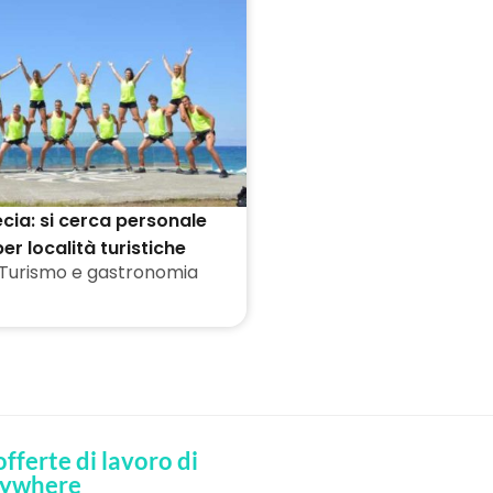
cia: si cerca personale
er località turistiche
Turismo e gastronomia
 offerte di lavoro di
ywhere