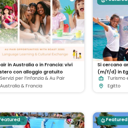
air in Australia o in Francia: vivi
Si cercano a
estero con alloggio gratuito
(m/f/d) in Eg
Servizi per l’infanzia & Au Pair
Turismo 
Australia & Francia
Egitto
Featured
Featured