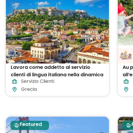
Lavora come addetto al servizio
Au p
clienti di lingua italiana nella dinamica
all’
Servizio Clienti
capitale della Grecia!
Grecia
Featured