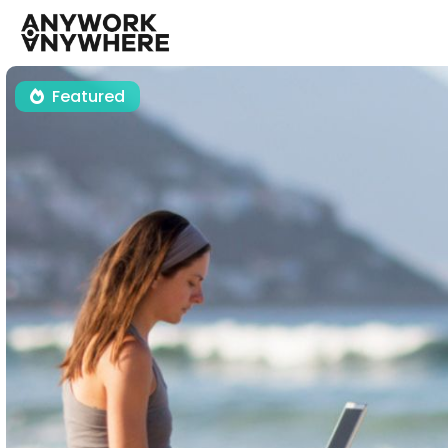
Featured