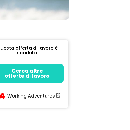
uesta offerta di lavoro è
scaduta
Cerca altre
offerte di lavoro
Working Adventures