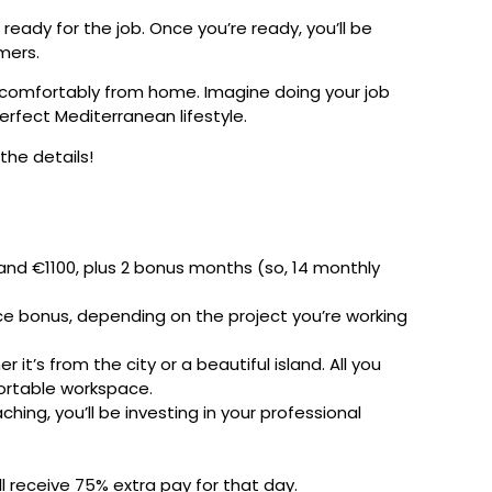
 ready for the job. Once you’re ready, you’ll be
mers.
 comfortably from home. Imagine doing your job
erfect Mediterranean lifestyle.
 the details!
and €1100, plus 2 bonus months (so, 14 monthly
ce bonus, depending on the project you’re working
’s from the city or a beautiful island. All you
ortable workspace.
ing, you’ll be investing in your professional
ll receive 75% extra pay for that day.