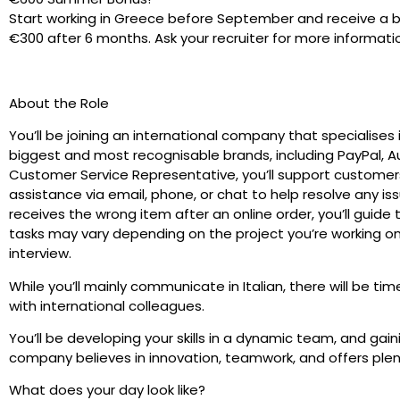
Start working in Greece before September and receive a 
€300 after 6 months. Ask your recruiter for more informati
About the Role
You’ll be joining an international company that specialises
biggest and most recognisable brands, including PayPal, Au
Customer Service Representative, you’ll support customers
assistance via email, phone, or chat to help resolve any i
receives the wrong item after an online order, you’ll guid
tasks may vary depending on the project you’re working on, 
interview.
While you’ll mainly communicate in Italian, there will be ti
with international colleagues.
You’ll be developing your skills in a dynamic team, and gain
company believes in innovation, teamwork, and offers plen
What does your day look like?