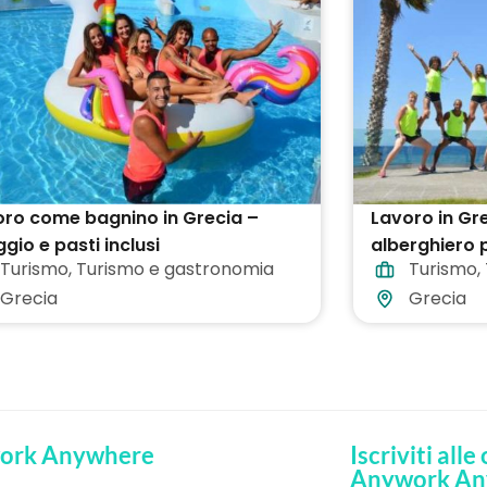
ro come bagnino in Grecia –
Lavoro in Gre
ggio e pasti inclusi
alberghiero p
Turismo
,
Turismo e gastronomia
Turismo
,
Grecia
Grecia
ork Anywhere
Iscriviti alle
Anywork An