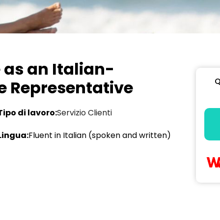
as an Italian-
Q
e Representative
Tipo di lavoro:
Servizio Clienti
Lingua:
Fluent in Italian (spoken and written)