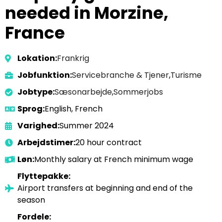
needed in Morzine,
France
Lokation:
Frankrig
Jobfunktion:
Servicebranche & Tjener
,
Turisme
Jobtype:
Sæsonarbejde
,
Sommerjobs
Sprog:
English, French
Varighed:
Summer 2024
Arbejdstimer:
20 hour contract
Løn:
Monthly salary at French minimum wage
Flyttepakke:
Airport transfers at beginning and end of the
season
Fordele: