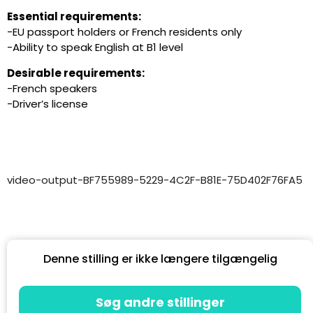
Essential requirements:
-EU passport holders or French residents only
-Ability to speak English at B1 level
Desirable requirements:
-French speakers
-Driver’s license
video-output-BF755989-5229-4C2F-B81E-75D402F76FA5
Denne stilling er ikke længere tilgængelig
Søg andre stillinger