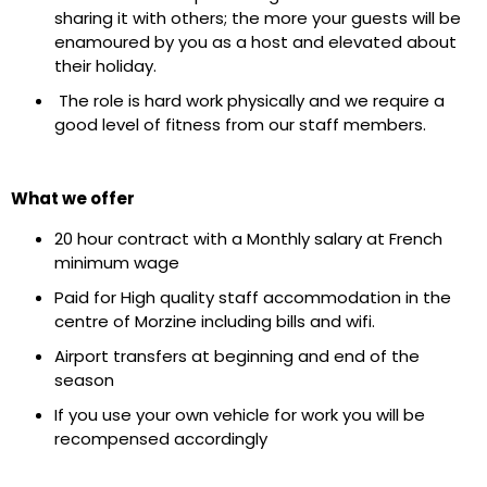
sharing it with others; the more your guests will be
enamoured by you as a host and elevated about
their holiday.
The role is hard work physically and we require a
good level of fitness from our staff members.
What we offer
20 hour contract with a Monthly salary at French
minimum wage
Paid for High quality staff accommodation in the
centre of Morzine including bills and wifi.
Airport transfers at beginning and end of the
season
If you use your own vehicle for work you will be
recompensed accordingly