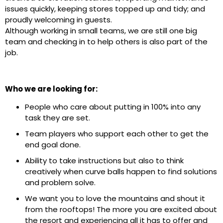
issues quickly, keeping stores topped up and tidy; and
proudly welcoming in guests.
Although working in small teams, we are still one big
team and checking in to help others is also part of the
job.
Who we are looking for:
People who care about putting in 100% into any
task they are set.
Team players who support each other to get the
end goal done.
Ability to take instructions but also to think
creatively when curve balls happen to find solutions
and problem solve.
We want you to love the mountains and shout it
from the rooftops! The more you are excited about
the resort and experiencing all it has to offer and