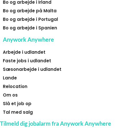
Bo og arbejde i Irland
Bo og arbejde på Malta
Bo og arbejde i Portugal
Bo og arbejde i Spanien
Anywork Anywhere
Arbejde i udlandet
Faste jobs i udlandet
Sæsonarbejde i udlandet
Lande
Relocation
Om os
Slå et job op
Tal med salg
Tilmeld dig jobalarm fra Anywork Anywhere