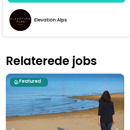
Elevation Alps
Relaterede jobs
Featured