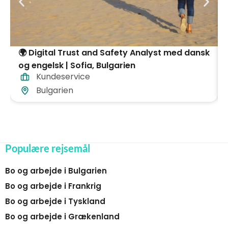
🌍 Digital Trust and Safety Analyst med dansk
og engelsk | Sofia, Bulgarien
Kundeservice
Bulgarien
Populære rejsemål
Bo og arbejde i Bulgarien
Bo og arbejde i Frankrig
Bo og arbejde i Tyskland
Bo og arbejde i Grækenland