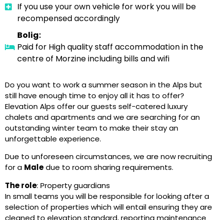
If you use your own vehicle for work you will be
recompensed accordingly
Bolig:
Paid for High quality staff accommodation in the
centre of Morzine including bills and wifi
Do you want to work a summer season in the Alps but
still have enough time to enjoy all it has to offer?
Elevation Alps offer our guests self-catered luxury
chalets and apartments and we are searching for an
outstanding winter team to make their stay an
unforgettable experience.
Due to unforeseen circumstances, we are now recruiting
for a
Male
due to room sharing requirements.
The role
: Property guardians
In small teams you will be responsible for looking after a
selection of properties which will entail ensuring they are
cleaned to elevation standard, reporting maintenance