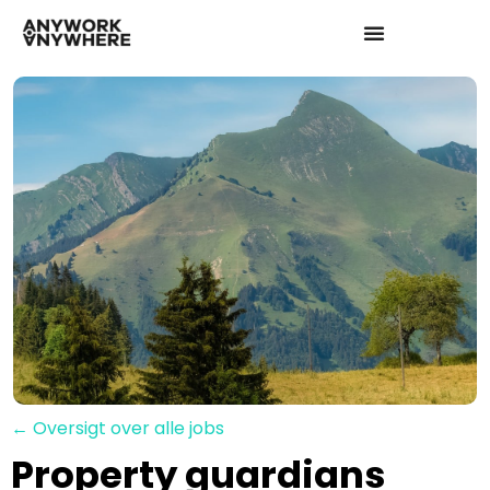
← Oversigt over alle jobs
Property guardians