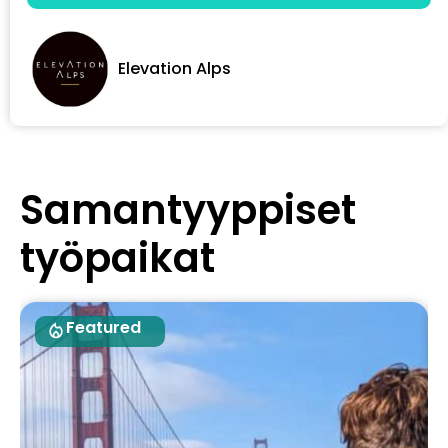
Elevation Alps
Samantyyppiset
työpaikat
Featured