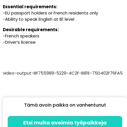
Essential requirements:
-EU passport holders or French residents only
-Ability to speak English at B1 level
Desirable requirements:
-French speakers
-Driver’s license
video-output-BF755989-5229-4C2F-B81E-75D402F76FA5
Tämä avoin paikka on vanhentunut
Etsi muita avoimia työpaikkoja