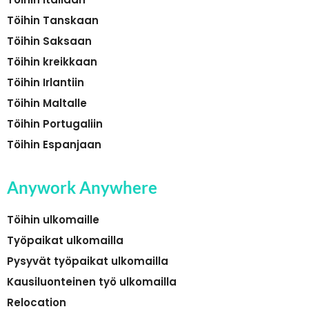
Töihin Tanskaan
Töihin Saksaan
Töihin kreikkaan
Töihin Irlantiin
Töihin Maltalle
Töihin Portugaliin
Töihin Espanjaan
Anywork Anywhere
Töihin ulkomaille
Työpaikat ulkomailla
Pysyvät työpaikat ulkomailla
Kausiluonteinen työ ulkomailla
Relocation