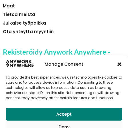
Maat
Tietoa meistä
Julkaise työpaikka
Ota yhteyttä myyntiin
Rekisteröidy Anywork Anywhere -
yrityksen työpaikkahälytyksiin
Manage Consent
To provide the best experiences, we use technologies like cookies to
store and/or access device information. Consenting to these
technologies will allow us to process data such as browsing
🌞 VASTAANOTA TYÖPAIKKAILMOITUKSET
behavior or unique IDs on this site. Not consenting or withdrawing
consent, may adversely affect certain features and functions.
Accept
Deny