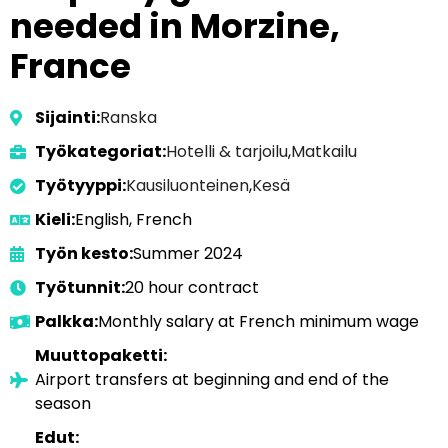
needed in Morzine,
France
Sijainti:
Ranska
Työkategoriat:
Hotelli & tarjoilu
,
Matkailu
Työtyyppi:
Kausiluonteinen
,
Kesä
Kieli:
English, French
Työn kesto:
Summer 2024
Työtunnit:
20 hour contract
Palkka:
Monthly salary at French minimum wage
Muuttopaketti:
Airport transfers at beginning and end of the
season
Edut: