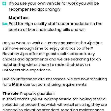
If you use your own vehicle for work you will be
recompensed accordingly
Majoitus:
Paid for High quality staff accommodation in the
centre of Morzine including bills and wifi
Do you want to work a summer season in the Alps but
still have enough time to enjoy all it has to offer?
Elevation Alps offer our guests self-catered luxury
chalets and apartments and we are searching for an
outstanding winter team to make their stay an
unforgettable experience.
Due to unforeseen circumstances, we are now recruiting
for a
Male
due to room sharing requirements.
The role
: Property guardians
In small teams you will be responsible for looking after a
selection of properties which will entail ensuring they are
cleaned to elevation standard, reporting maintenance