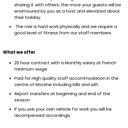
sharing it with others; the more your guests will be
enamoured by you as a host and elevated about
their holiday.
The role is hard work physically and we require a
good level of fitness from our staff members.
What we offer
20 hour contract with a Monthly salary at French
minimum wage
Paid for High quality staff accommodation in the
centre of Morzine including bills and wifi.
Airport transfers at beginning and end of the
season
If you use your own vehicle for work you will be
recompensed accordingly