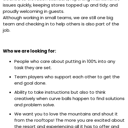
issues quickly, keeping stores topped up and tidy; and
proudly welcoming in guests.
Although working in small teams, we are still one big
team and checking in to help others is also part of the
job.
Who we are looking for:
People who care about putting in 100% into any
task they are set.
Team players who support each other to get the
end goal done.
Ability to take instructions but also to think
creatively when curve balls happen to find solutions
and problem solve.
We want you to love the mountains and shout it
from the rooftops! The more you are excited about
the resort and experiencing all it has to offer and