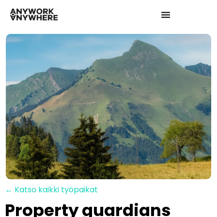
← Katso kaikki työpaikat
Property guardians