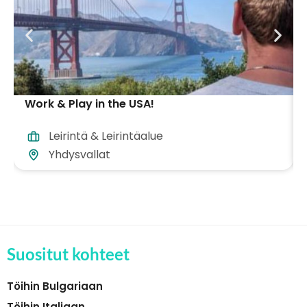
Work & Play in the USA!
Leirintä & Leirintäalue
Yhdysvallat
Suositut kohteet
Töihin Bulgariaan
Töihin Italiaan