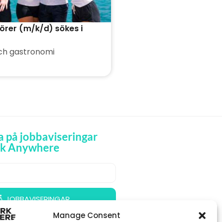
örer (m/k/d) sökes i
ch gastronomi
 på jobbaviseringar
rk Anywhere
 Å JOBBAVISERINGAR
Manage Consent