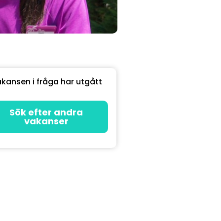
kansen i fråga har utgått
Sök efter andra
vakanser