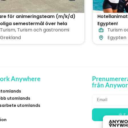
are för animeringsteam (m/k/d)
Hotellanimat
oliga semestermål över hela
Egypten!
Turism
,
Turism och gastronomi
Turism o
kland
Grekland
Egypten
ork Anywhere
Prenumerera
från Anywo
utomlands
obb utomlands
sarbete utomlands
🌞 F
ion