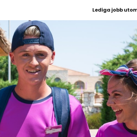
Lediga jobb uto