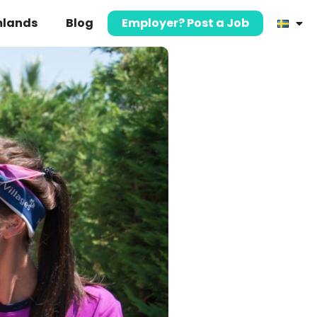
mlands
Blog
Employer? Post a Job