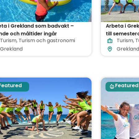
ta i Grekland som badvakt –
Arbeta i Gre
de och måltider ingår
till semester
Turism
,
Turism och gastronomi
Turism
,
T
Grekland
Greklan
Featured
Featured