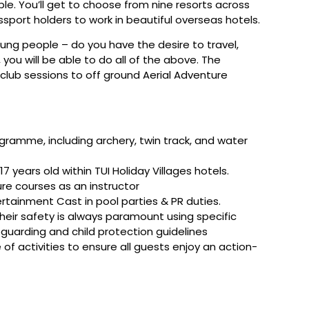
ple. You’ll get to choose from nine resorts across
port holders to work in beautiful overseas hotels.
oung people – do you have the desire to travel,
ou will be able to do all of the above. The
’s club sessions to off ground Aerial Adventure
gramme, including archery, twin track, and water
7 years old within TUI Holiday Villages hotels.
re courses as an instructor
ertainment Cast in pool parties & PR duties.
their safety is always paramount using specific
eguarding and child protection guidelines
f activities to ensure all guests enjoy an action-