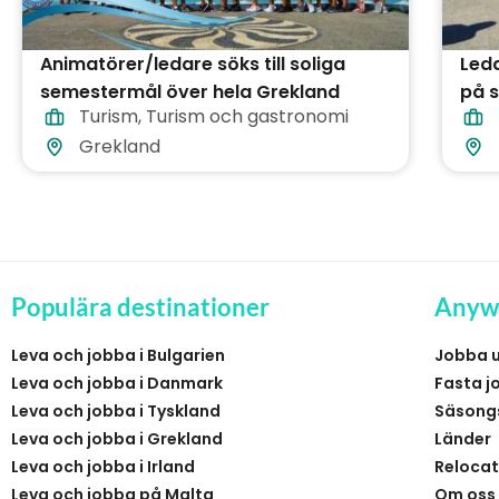
Animatörer/ledare söks till soliga
Led
semestermål över hela Grekland
på s
Turism
,
Turism och gastronomi
Gre
Grekland
Populära destinationer
Anyw
Leva och jobba i Bulgarien
Jobba 
Leva och jobba i Danmark
Fasta j
Leva och jobba i Tyskland
Säsong
Leva och jobba i Grekland
Länder
Leva och jobba i Irland
Relocat
Leva och jobba på Malta
Om oss