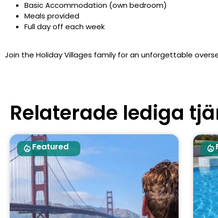
Basic Accommodation (own bedroom)
Meals provided
Full day off each week
Join the Holiday Villages family for an unforgettable overse
Relaterade lediga tjä
Featured