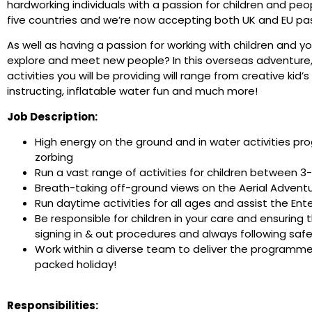
hardworking individuals with a passion for children and peo
five countries and we’re now accepting both UK and EU pass
As well as having a passion for working with children and y
explore and meet new people? In this overseas adventure, y
activities you will be providing will range from creative kid
instructing, inflatable water fun and much more!
Job Description:
High energy on the ground and in water activities pro
zorbing
Run a vast range of activities for children between 3-1
Breath-taking off-ground views on the Aerial Adventu
Run daytime activities for all ages and assist the Ent
Be responsible for children in your care and ensuring 
signing in & out procedures and always following saf
Work within a diverse team to deliver the programme o
packed holiday!
Responsibilities: