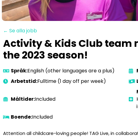
← Se alla jobb
Activity & Kids Club team
the 2023 season!
Språk:
English (other languages are a plus)
Arbetstid:
Fulltime (1 day off per week)
Måltider:
Included
Boende:
Included
Attention all childcare-loving people! TAG Live, in collaborat