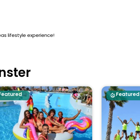
as lifestyle experience!
nster
Featured
Featured