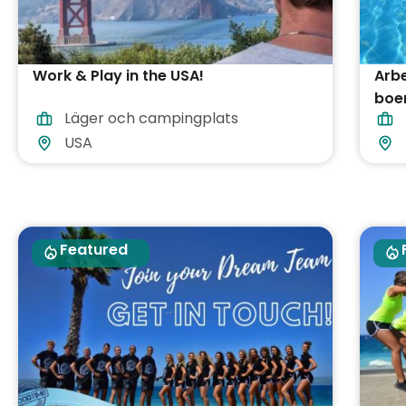
Work & Play in the USA!
Arbe
boen
Läger och campingplats
USA
Featured