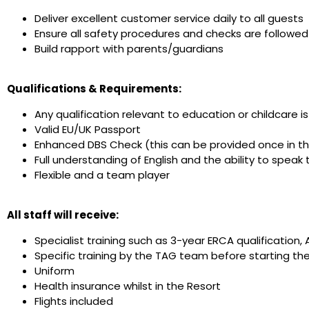
Deliver excellent customer service daily to all guests
Ensure all safety procedures and checks are followed
Build rapport with parents/guardians
Qualifications & Requirements:
Any qualification relevant to education or childcare 
Valid EU/UK Passport
Enhanced DBS Check (this can be provided once in t
Full understanding of English and the ability to speak t
Flexible and a team player
All staff will receive:
Specialist training such as 3-year ERCA qualification, 
Specific training by the TAG team before starting the
Uniform
Health insurance whilst in the Resort
Flights included