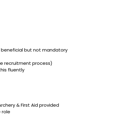
is beneficial but not mandatory
he recruitment process)
his fluently
Archery & First Aid provided
 role