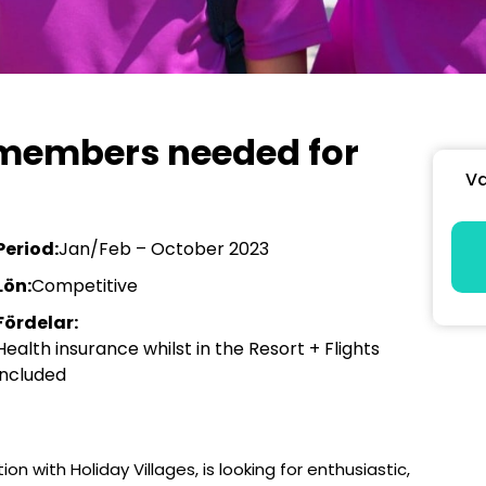
 members needed for
Va
Period:
Jan/Feb – October 2023
Lön:
Competitive
Fördelar:
Health insurance whilst in the Resort + Flights
included
ion with Holiday Villages, is looking for enthusiastic,