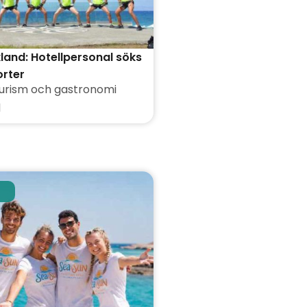
kland: Hotellpersonal söks
orter
urism och gastronomi
d