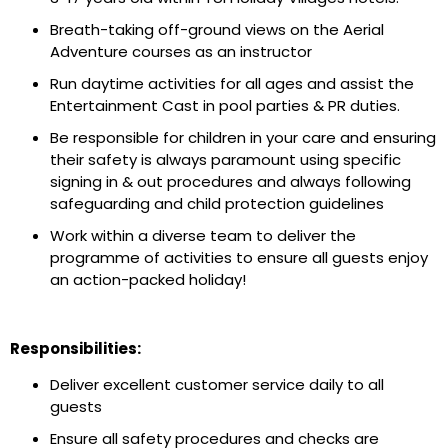
Breath-taking off-ground views on the Aerial
Adventure courses as an instructor
Run daytime activities for all ages and assist the
Entertainment Cast in pool parties & PR duties.
Be responsible for children in your care and ensuring
their safety is always paramount using specific
signing in & out procedures and always following
safeguarding and child protection guidelines
Work within a diverse team to deliver the
programme of activities to ensure all guests enjoy
an action-packed holiday!
Responsibilities:
Deliver excellent customer service daily to all
guests
Ensure all safety procedures and checks are