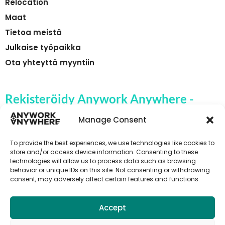
Relocation
Maat
Tietoa meistä
Julkaise työpaikka
Ota yhteyttä myyntiin
Rekisteröidy Anywork Anywhere -
yrityksen työpaikkahälytyksiin
Manage Consent
To provide the best experiences, we use technologies like cookies to
store and/or access device information. Consenting to these
technologies will allow us to process data such as browsing
🌞 VASTAANOTA TYÖPAIKKAILMOITUKSET
behavior or unique IDs on this site. Not consenting or withdrawing
consent, may adversely affect certain features and functions.
Accept