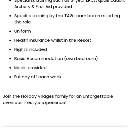
Specialist training such as 3-year ERCA qualification,
Archery & First Aid provided
Specific training by the TAG team before starting
the role
Uniform
Health insurance whilst in the Resort
Flights included
Basic Accommodation (own bedroom)
Meals provided
Full day off each week
Join the Holiday Villages family for an unforgettable
overseas lifestyle experience!