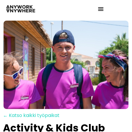
← Katso kaikki työpaikat
Activity & Kids Club