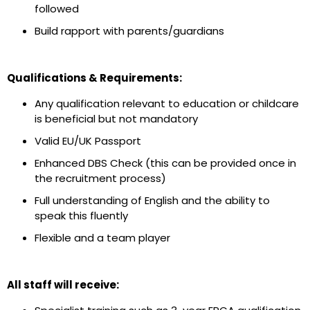
followed
Build rapport with parents/guardians
Qualifications & Requirements:
Any qualification relevant to education or childcare
is beneficial but not mandatory
Valid EU/UK Passport
Enhanced DBS Check (this can be provided once in
the recruitment process)
Full understanding of English and the ability to
speak this fluently
Flexible and a team player
All staff will receive: