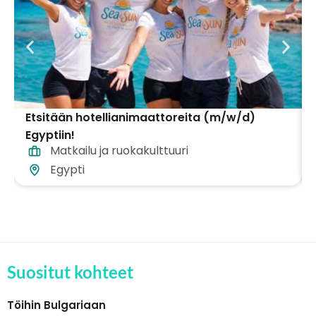
Etsitään hotellianimaattoreita (m/w/d)
Egyptiin!
Matkailu ja ruokakulttuuri
Egypti
Suositut kohteet
Töihin Bulgariaan