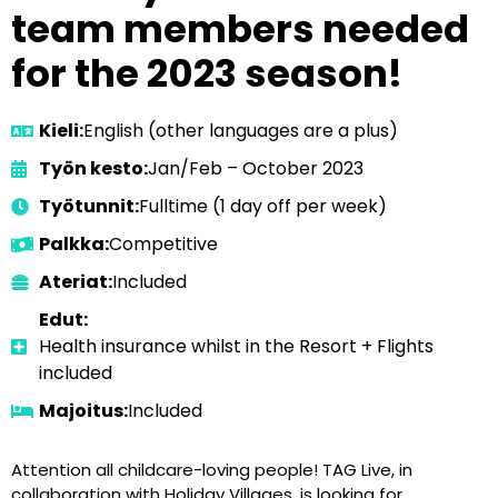
team members needed
for the 2023 season!
Kieli:
English (other languages are a plus)
Työn kesto:
Jan/Feb – October 2023
Työtunnit:
Fulltime (1 day off per week)
Palkka:
Competitive
Ateriat:
Included
Edut:
Health insurance whilst in the Resort + Flights
included
Majoitus:
Included
Attention all childcare-loving people! TAG Live, in
collaboration with Holiday Villages, is looking for