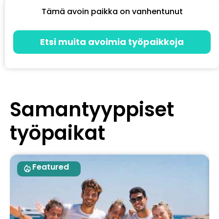
Tämä avoin paikka on vanhentunut
Etsi muita avoimia työpaikkoja
Samantyyppiset
työpaikat
Featured