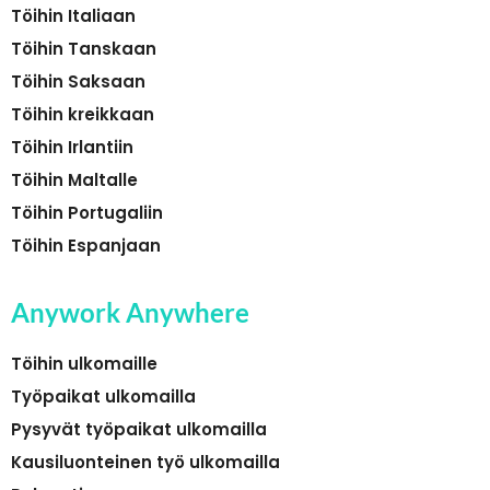
Töihin Italiaan
Töihin Tanskaan
Töihin Saksaan
Töihin kreikkaan
Töihin Irlantiin
Töihin Maltalle
Töihin Portugaliin
Töihin Espanjaan
Anywork Anywhere
Töihin ulkomaille
Työpaikat ulkomailla
Pysyvät työpaikat ulkomailla
Kausiluonteinen työ ulkomailla