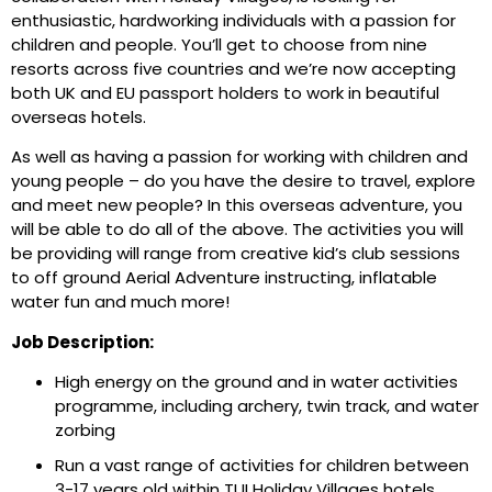
enthusiastic, hardworking individuals with a passion for
children and people. You’ll get to choose from nine
resorts across five countries and we’re now accepting
both UK and EU passport holders to work in beautiful
overseas hotels.
As well as having a passion for working with children and
young people – do you have the desire to travel, explore
and meet new people? In this overseas adventure, you
will be able to do all of the above. The activities you will
be providing will range from creative kid’s club sessions
to off ground Aerial Adventure instructing, inflatable
water fun and much more!
Job Description:
High energy on the ground and in water activities
programme, including archery, twin track, and water
zorbing
Run a vast range of activities for children between
3-17 years old within TUI Holiday Villages hotels.