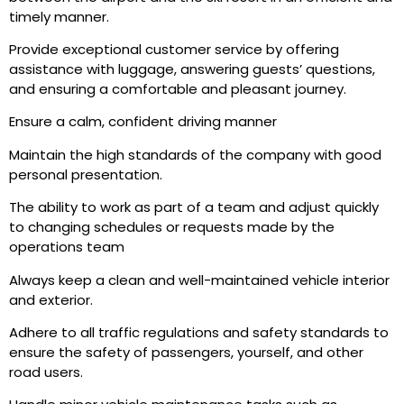
timely manner.
Provide exceptional customer service by offering
assistance with luggage, answering guests’ questions,
and ensuring a comfortable and pleasant journey.
Ensure a calm, confident driving manner
Maintain the high standards of the company with good
personal presentation.
The ability to work as part of a team and adjust quickly
to changing schedules or requests made by the
operations team
Always keep a clean and well-maintained vehicle interior
and exterior.
Adhere to all traffic regulations and safety standards to
ensure the safety of passengers, yourself, and other
road users.