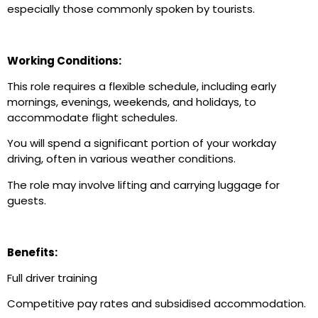
especially those commonly spoken by tourists.
Working Conditions:
This role requires a flexible schedule, including early
mornings, evenings, weekends, and holidays, to
accommodate flight schedules.
You will spend a significant portion of your workday
driving, often in various weather conditions.
The role may involve lifting and carrying luggage for
guests.
Benefits:
Full driver training
Competitive pay rates and subsidised accommodation.