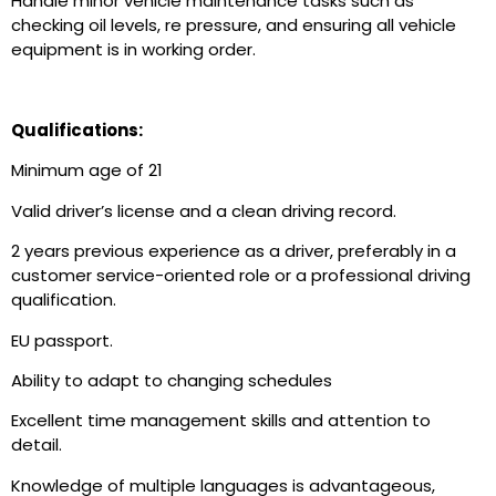
Handle minor vehicle maintenance tasks such as
checking oil levels, re pressure, and ensuring all vehicle
equipment is in working order.
Qualifications:
Minimum age of 21
Valid driver’s license and a clean driving record.
2 years previous experience as a driver, preferably in a
customer service-oriented role or a professional driving
qualification.
EU passport.
Ability to adapt to changing schedules
Excellent time management skills and attention to
detail.
Knowledge of multiple languages is advantageous,