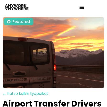
Featured
← Katso kaikki työpaikat
Airport Transfer Drivers