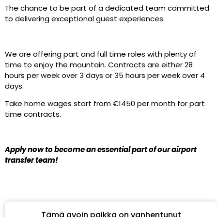
The chance to be part of a dedicated team committed
to delivering exceptional guest experiences.
We are offering part and full time roles with plenty of
time to enjoy the mountain. Contracts are either 28
hours per week over 3 days or 35 hours per week over 4
days.
Take home wages start from €1450 per month for part
time contracts.
Apply now to become an essential part of our airport
transfer team!
Tämä avoin paikka on vanhentunut