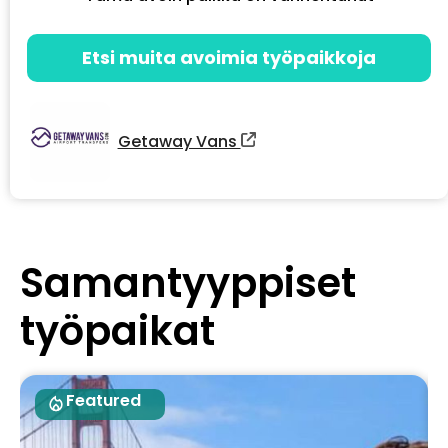
Etsi muita avoimia työpaikkoja
Getaway Vans
Samantyyppiset
työpaikat
Featured