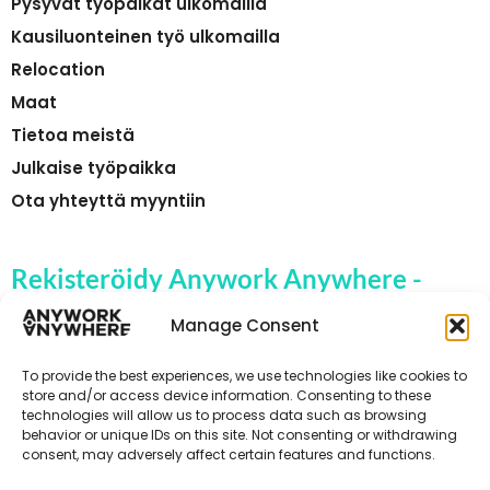
Pysyvät työpaikat ulkomailla
Kausiluonteinen työ ulkomailla
Relocation
Maat
Tietoa meistä
Julkaise työpaikka
Ota yhteyttä myyntiin
Rekisteröidy Anywork Anywhere -
yrityksen työpaikkahälytyksiin
Manage Consent
To provide the best experiences, we use technologies like cookies to
store and/or access device information. Consenting to these
technologies will allow us to process data such as browsing
🌞 VASTAANOTA TYÖPAIKKAILMOITUKSET
behavior or unique IDs on this site. Not consenting or withdrawing
consent, may adversely affect certain features and functions.