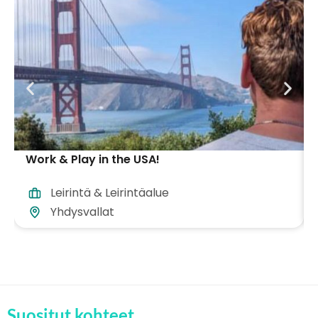
Work & Play in the USA!
Leirintä & Leirintäalue
Yhdysvallat
Suositut kohteet