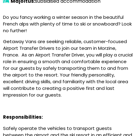
Majoitus:
subsidised accommodation
Do you fancy working a winter season in the beautiful
French alps with plenty of time to ski or snowboard? Look
no further!
Getaway Vans are seeking reliable, customer-focused
Airport Transfer Drivers to join our team in Morzine,
France. As an Airport Transfer Driver, you will play a crucial
role in ensuring a smooth and comfortable experience
for our guests by safely transporting them to and from
the airport to the resort. Your friendly personality,
excellent driving skills, and familiarity with the local area
will contribute to creating a positive first and last
impression for our guests.
Responsibilities:
Safely operate the vehicles to transport guests
between the airport and the ski resort in an efficient and