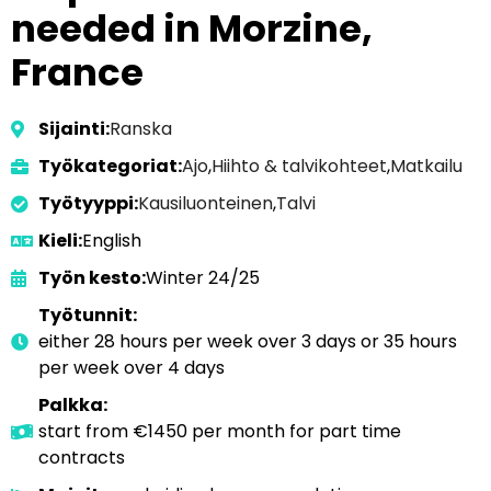
needed in Morzine,
France
Sijainti:
Ranska
Työkategoriat:
Ajo
,
Hiihto & talvikohteet
,
Matkailu
Työtyyppi:
Kausiluonteinen
,
Talvi
Kieli:
English
Työn kesto:
Winter 24/25
Työtunnit:
either 28 hours per week over 3 days or 35 hours
per week over 4 days
Palkka:
start from €1450 per month for part time
contracts