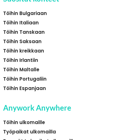
Töihin Bulgariaan
Töihin Italiaan
Töihin Tanskaan
Töihin Saksaan
Töihin kreikkaan
Töihin Irlantiin
Töihin Maltalle
Töihin Portugaliin
Töihin Espanjaan
Anywork Anywhere
Töihin ulkomaille
Työpaikat ulkomailla