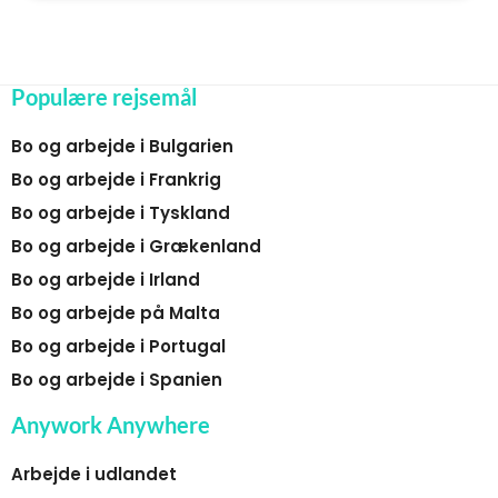
Populære rejsemål
Bo og arbejde i Bulgarien
Bo og arbejde i Frankrig
Bo og arbejde i Tyskland
Bo og arbejde i Grækenland
Bo og arbejde i Irland
Bo og arbejde på Malta
Bo og arbejde i Portugal
Bo og arbejde i Spanien
Anywork Anywhere
Arbejde i udlandet