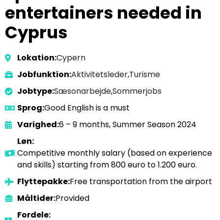
entertainers needed in
Cyprus
Lokation:
Cypern
Jobfunktion:
Aktivitetsleder
,
Turisme
Jobtype:
Sæsonarbejde
,
Sommerjobs
Sprog:
Good English is a must
Varighed:
6 – 9 months, Summer Season 2024
Løn:
Competitive monthly salary (based on experience
and skills) starting from 800 euro to 1.200 euro.
Flyttepakke:
Free transportation from the airport
Måltider:
Provided
Fordele: