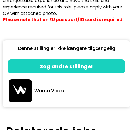
unforgettable experience and have the skills and
experience required for this role, please apply with your
CV with attached photo.
Please note that an EU passport/ID card is required.
Denne stilling er ikke længere tilgængelig
Søg andre stillinger
Wama Vibes