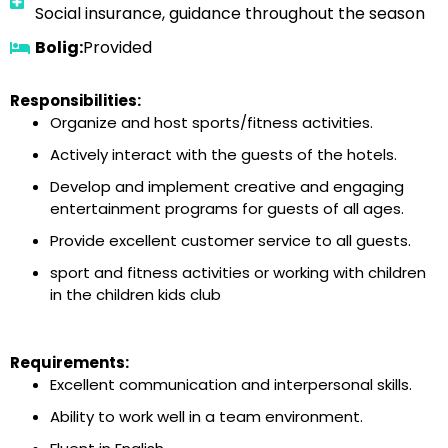
Social insurance, guidance throughout the season
Bolig:
Provided
Responsibilities:
Organize and host sports/fitness activities.
Actively interact with the guests of the hotels.
Develop and implement creative and engaging
entertainment programs for guests of all ages.
Provide excellent customer service to all guests.
sport and fitness activities or working with children
in the children kids club
Requirements:
Excellent communication and interpersonal skills.
Ability to work well in a team environment.