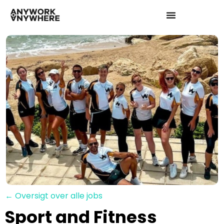
← Oversigt over alle jobs
Sport and Fitness