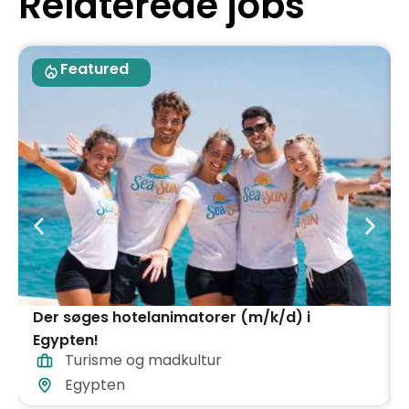
Relaterede jobs
Featured
Der søges hotelanimatorer (m/k/d) i
Egypten!
Turisme og madkultur
Egypten