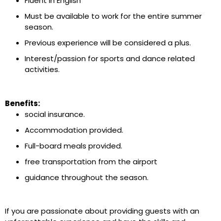
Fluent in English
Must be available to work for the entire summer
season.
Previous experience will be considered a plus.
Interest/passion for sports and dance related
activities.
Benefits:
social insurance.
Accommodation provided.
Full-board meals provided.
free transportation from the airport
guidance throughout the season.
If you are passionate about providing guests with an