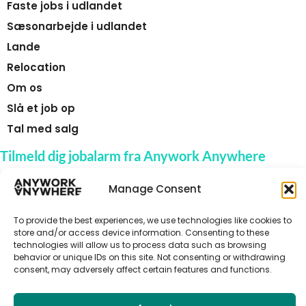
Faste jobs i udlandet
Sæsonarbejde i udlandet
Lande
Relocation
Om os
Slå et job op
Tal med salg
Tilmeld dig jobalarm fra Anywork Anywhere
Manage Consent
To provide the best experiences, we use technologies like cookies to
🌞 MODTAG JOBADVARSLER
store and/or access device information. Consenting to these
technologies will allow us to process data such as browsing
behavior or unique IDs on this site. Not consenting or withdrawing
consent, may adversely affect certain features and functions.