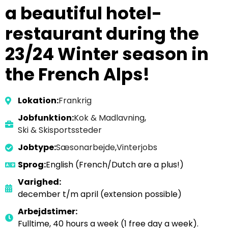
a beautiful hotel-
restaurant during the
23/24 Winter season in
the French Alps!
Lokation:
Frankrig
Jobfunktion:
Kok & Madlavning
,
Ski & Skisportssteder
Jobtype:
Sæsonarbejde
,
Vinterjobs
Sprog:
English (French/Dutch are a plus!)
Varighed:
december t/m april (extension possible)
Arbejdstimer:
Fulltime, 40 hours a week (1 free day a week).