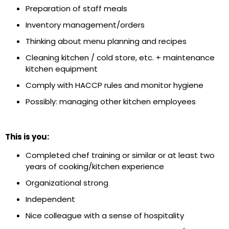
Preparation of staff meals
Inventory management/orders
Thinking about menu planning and recipes
Cleaning kitchen / cold store, etc. + maintenance
kitchen equipment
Comply with HACCP rules and monitor hygiene
Possibly: managing other kitchen employees
This is you:
Completed chef training or similar or at least two
years of cooking/kitchen experience
Organizational strong
Independent
Nice colleague with a sense of hospitality