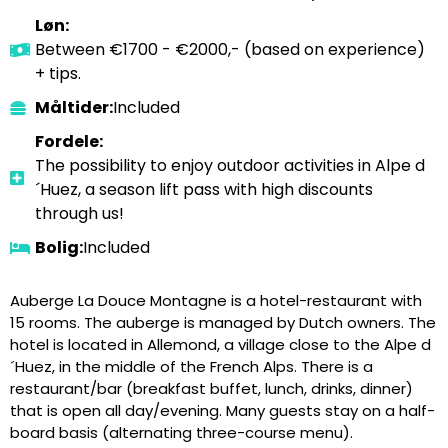
Løn:
Between €1700 - €2000,- (based on experience)
+ tips.
Måltider:
Included
Fordele:
The possibility to enjoy outdoor activities in Alpe d
´Huez, a season lift pass with high discounts
through us!
Bolig:
Included
Auberge La Douce Montagne is a hotel-restaurant with
15 rooms. The auberge is managed by Dutch owners. The
hotel is located in Allemond, a village close to the Alpe d
´Huez, in the middle of the French Alps. There is a
restaurant/bar (breakfast buffet, lunch, drinks, dinner)
that is open all day/evening. Many guests stay on a half-
board basis (alternating three-course menu).