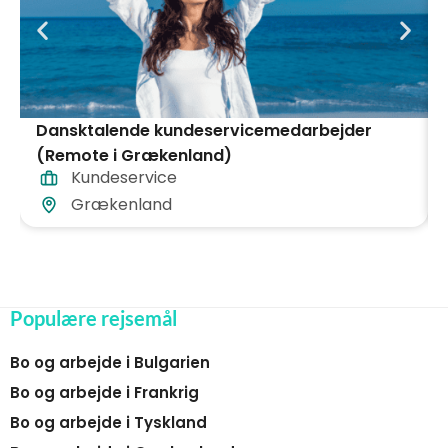
Dansktalende kundeservicemedarbejder
(Remote i Grækenland)
Kundeservice
Grækenland
Populære rejsemål
Bo og arbejde i Bulgarien
Bo og arbejde i Frankrig
Bo og arbejde i Tyskland