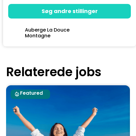
Søg andre stillinger
Auberge La Douce
Montagne
Relaterede jobs
Featured