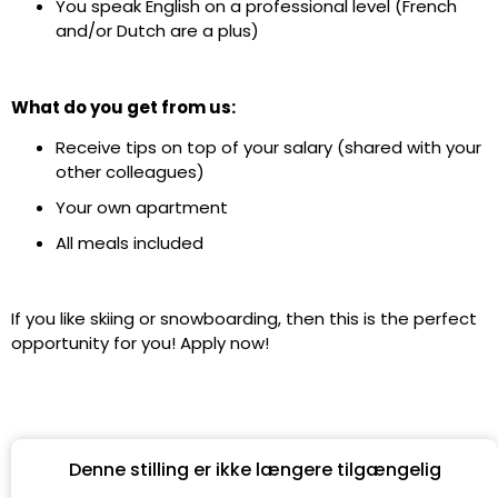
You speak ​​English on a professional level (French
and/or Dutch are a plus)
What do you get from us:
Receive tips on top of your salary (shared with your
other colleagues)
Your own apartment
All meals included
If you like skiing or snowboarding, then this is the perfect
opportunity for you! Apply now!
Denne stilling er ikke længere tilgængelig