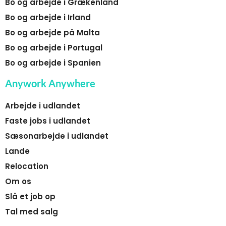
Bo og arbejde i Grækenland
Bo og arbejde i Irland
Bo og arbejde på Malta
Bo og arbejde i Portugal
Bo og arbejde i Spanien
Anywork Anywhere
Arbejde i udlandet
Faste jobs i udlandet
Sæsonarbejde i udlandet
Lande
Relocation
Om os
Slå et job op
Tal med salg