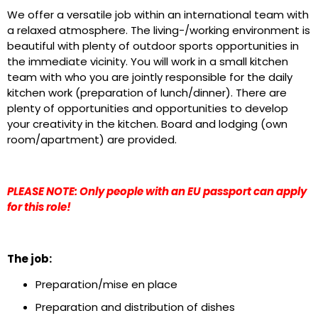
We offer a versatile job within an international team with
a relaxed atmosphere. The living-/working environment is
beautiful with plenty of outdoor sports opportunities in
the immediate vicinity. You will work in a small kitchen
team with who you are jointly responsible for the daily
kitchen work (preparation of lunch/dinner). There are
plenty of opportunities and opportunities to develop
your creativity in the kitchen. Board and lodging (own
room/apartment) are provided.
PLEASE NOTE: Only people with an EU passport can apply
for this role!
The job:
Preparation/mise en place
Preparation and distribution of dishes