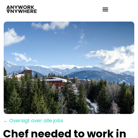
← Oversigt over alle jobs
Chef needed to work in