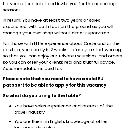
for your return ticket and invite you for the upcoming
season!
In return; You have at least two years of sales
experience, with both feet on the ground as you will
manage your own shop without direct supervision.
For those with little experience about Crete and or the
position, you can fly in 2 weeks before you start working
so that you can enjoy our ‘Private Excursions’ and others
so you can offer your clients real and truthful advice.
Accommodation is paid for.
Please note that you need to have a valid EU
passport to be able to apply for this vacancy
So what do you bring to the table?
You have sales experience and interest of the
travel industry.
You are fluent in English, knowledge of other
languages is a plus.