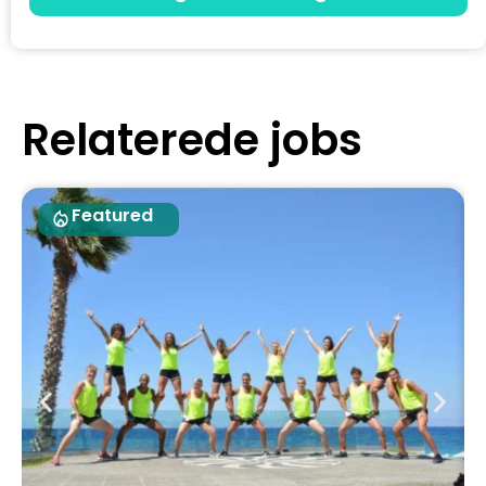
Relaterede jobs
Featured