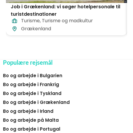
Job i Grækenland: vi søger hotelpersonale til
turistdestinationer
Turisme
,
Turisme og madkultur
Grækenland
Populære rejsemål
Bo og arbejde i Bulgarien
Bo og arbejde i Frankrig
Bo og arbejde i Tyskland
Bo og arbejde i Grækenland
Bo og arbejde i Irland
Bo og arbejde på Malta
Bo og arbejde i Portugal