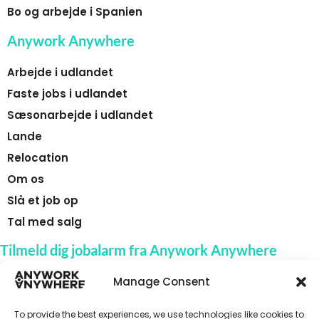
Bo og arbejde i Spanien
Anywork Anywhere
Arbejde i udlandet
Faste jobs i udlandet
Sæsonarbejde i udlandet
Lande
Relocation
Om os
Slå et job op
Tal med salg
Tilmeld dig jobalarm fra Anywork Anywhere
Manage Consent
To provide the best experiences, we use technologies like cookies to