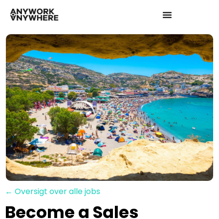
← Oversigt over alle jobs
Become a Sales