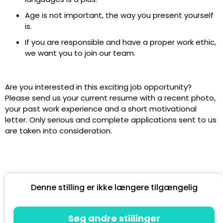
Age is not important, the way you present yourself
is.
If you are responsible and have a proper work ethic,
we want you to join our team.
Are you interested in this exciting job opportunity?
Please send us your current resume with a recent photo,
your past work experience and a short motivational
letter. Only serious and complete applications sent to us
are taken into consideration.
Denne stilling er ikke længere tilgængelig
Søg andre stillinger