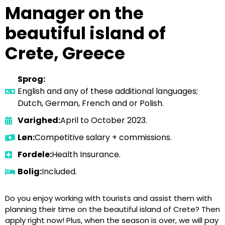
Manager on the
beautiful island of
Crete, Greece
Sprog:
English and any of these additional languages;
Dutch, German, French and or Polish.
Varighed:
April to October 2023.
Løn:
Competitive salary + commissions.
Fordele:
Health Insurance.
Bolig:
Included.
Do you enjoy working with tourists and assist them with
planning their time on the beautiful island of Crete? Then
apply right now! Plus, when the season is over, we will pay