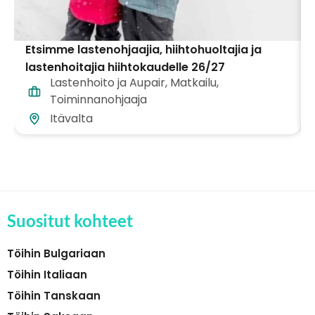
Etsimme lastenohjaajia, hiihtohuoltajia ja
lastenhoitajia hiihtokaudelle 26/27
Lastenhoito ja Aupair
,
Matkailu
,
Itävallassa!
Toiminnanohjaaja
Itävalta
Suositut kohteet
Töihin Bulgariaan
Töihin Italiaan
Töihin Tanskaan