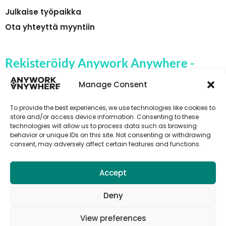
Julkaise työpaikka
Ota yhteyttä myyntiin
Rekisteröidy Anywork Anywhere -
yrityksen työpaikkahälytyksiin
Manage Consent
To provide the best experiences, we use technologies like cookies to
store and/or access device information. Consenting to these
technologies will allow us to process data such as browsing
🌞 VASTAANOTA TYÖPAIKKAILMOITUKSET
behavior or unique IDs on this site. Not consenting or withdrawing
consent, may adversely affect certain features and functions.
Accept
Deny
View preferences