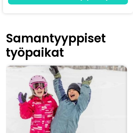
Samantyyppiset
työpaikat