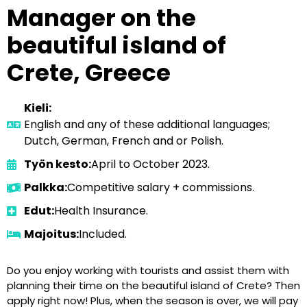
Manager on the
beautiful island of
Crete, Greece
Kieli:
English and any of these additional languages;
Dutch, German, French and or Polish.
Työn kesto:
April to October 2023.
Palkka:
Competitive salary + commissions.
Edut:
Health Insurance.
Majoitus:
Included.
Do you enjoy working with tourists and assist them with
planning their time on the beautiful island of Crete? Then
apply right now! Plus, when the season is over, we will pay