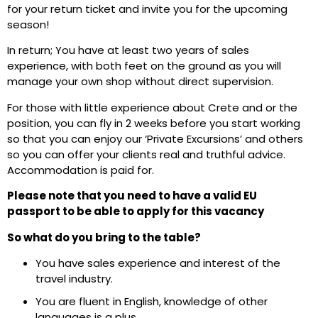
for your return ticket and invite you for the upcoming
season!
In return; You have at least two years of sales
experience, with both feet on the ground as you will
manage your own shop without direct supervision.
For those with little experience about Crete and or the
position, you can fly in 2 weeks before you start working
so that you can enjoy our ‘Private Excursions’ and others
so you can offer your clients real and truthful advice.
Accommodation is paid for.
Please note that you need to have a valid EU
passport to be able to apply for this vacancy
So what do you bring to the table?
You have sales experience and interest of the
travel industry.
You are fluent in English, knowledge of other
languages is a plus.