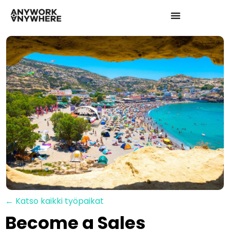
← Katso kaikki työpaikat
Become a Sales