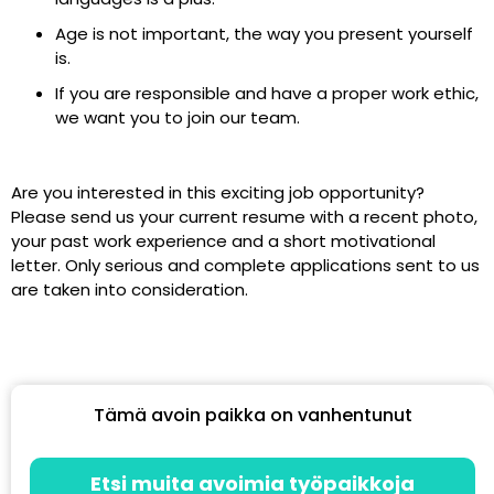
Age is not important, the way you present yourself
is.
If you are responsible and have a proper work ethic,
we want you to join our team.
Are you interested in this exciting job opportunity?
Please send us your current resume with a recent photo,
your past work experience and a short motivational
letter. Only serious and complete applications sent to us
are taken into consideration.
Tämä avoin paikka on vanhentunut
Etsi muita avoimia työpaikkoja