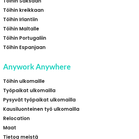
Töihin Saksaan
Töihin kreikkaan
Töihin Irlantiin
Töihin Maltalle
Töihin Portugaliin
Töihin Espanjaan
Anywork Anywhere
Töihin ulkomaille
Työpaikat ulkomailla
Pysyvät työpaikat ulkomailla
Kausiluonteinen työ ulkomailla
Relocation
Maat
Tietoa meistä