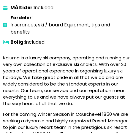
Måltider:
Included
Fordeler:
Insurances, ski / board Equipment, tips and
benefits
Bolig:
Included
Kaluma is a luxury ski company, operating and running our
very own collection of exclusive ski chalets. With over 20
years of operational experience in organising luxury ski
holidays. We take great pride in all that we do and are
widely considered to be the standout experts in our
resorts. Our team, our service and our reputation mean
everything to us and we have always put our guests at
the very heart of all that we do.
For the coming Winter Season in Courchevel 1850 we are
seeking a dynamic and highly organized Resort Manager
to join our luxury resort team in the prestigious ski resort