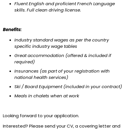
Fluent English and proficient French Language
skills. Full clean driving license.
Benefits:
Industry standard wages as per the country
specific industry wage tables
Great accommodation (offered & included if
required)
Insurances (as part of your registration with
national health services)
Ski / Board Equipment (included in your contract)
Meals in chalets when at work
Looking forward to your application.
Interested? Please send your CV, a covering letter and