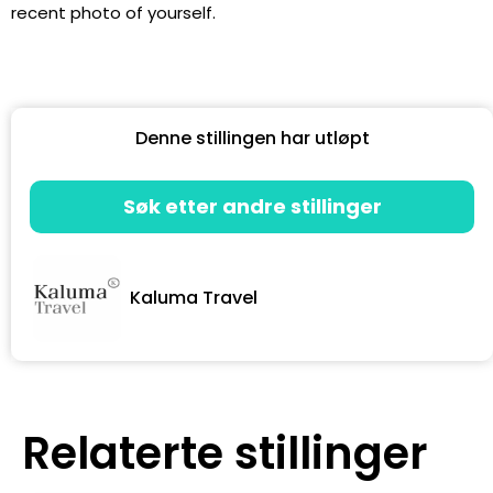
recent photo of yourself.
Denne stillingen har utløpt
Søk etter andre stillinger
Kaluma Travel
Relaterte stillinger