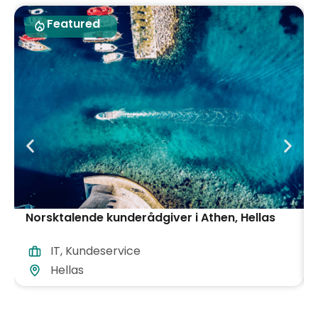
Featured
Norsktalende kunderådgiver i Athen, Hellas
IT
,
Kundeservice
Hellas