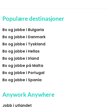
Populære destinasjoner
Bo og jobbe i Bulgaria
Bo og jobbe i Danmark
Bo og jobbe i Tyskland
Bo og jobbe i Hellas
Bo og jobbe i Irland
Bo og jobbe på Malta
Bo og jobbe i Portugal
Bo og jobbe i Spania
Anywork Anywhere
Jobb i utlandet