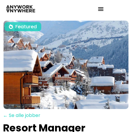
Featured
← Se alle jobber
Resort Manager