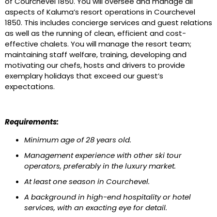
of Courchevel 1850. You will oversee and manage all
aspects of Kaluma’s resort operations in Courchevel
1850. This includes concierge services and guest relations
as well as the running of clean, efficient and cost-
effective chalets. You will manage the resort team;
maintaining staff welfare, training, developing and
motivating our chefs, hosts and drivers to provide
exemplary holidays that exceed our guest’s
expectations.
Requirements:
Minimum age of 28 years old.
Management experience with other ski tour
operators, preferably in the luxury market.
At least one season in Courchevel.
A background in high-end hospitality or hotel
services, with an exacting eye for detail.