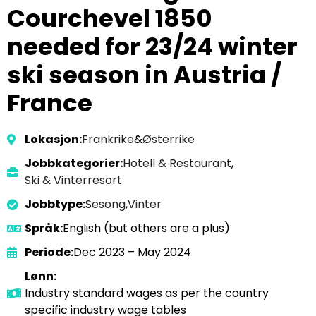
Courchevel 1850
needed for 23/24 winter
ski season in Austria /
France
Lokasjon:
Frankrike
&
Østerrike
Jobbkategorier:
Hotell & Restaurant
,
Ski & Vinterresort
Jobbtype:
Sesong
,
Vinter
Språk:
English (but others are a plus)
Periode:
Dec 2023 – May 2024
Lønn:
Industry standard wages as per the country
specific industry wage tables