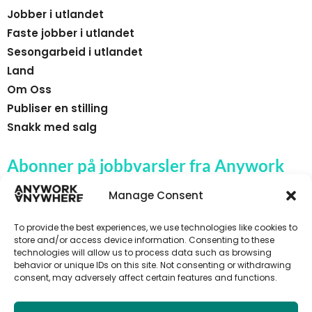
Jobber i utlandet
Faste jobber i utlandet
Sesongarbeid i utlandet
Land
Om Oss
Publiser en stilling
Snakk med salg
Abonner på jobbvarsler fra Anywork
Anywhere
Manage Consent
To provide the best experiences, we use technologies like cookies to
store and/or access device information. Consenting to these
technologies will allow us to process data such as browsing
🌞 MOTTA JOBBVARSLER
behavior or unique IDs on this site. Not consenting or withdrawing
consent, may adversely affect certain features and functions.