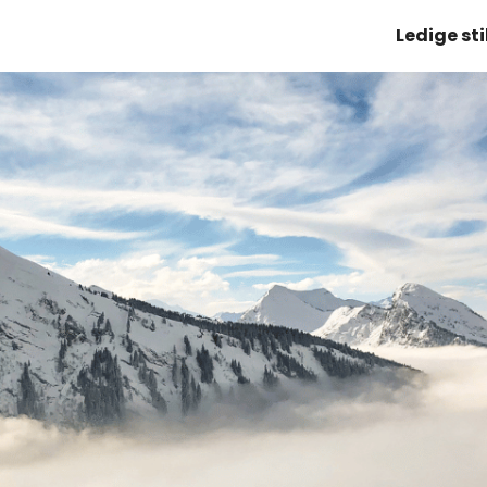
Ledige sti