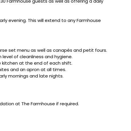
30 Farmhouse guests as well as offering a daily
arly evening. This will extend to any Farmhouse
urse set menu as well as canapés and petit fours.
 level of cleanliness and hygiene.
 kitchen at the end of each shift.
ites and an apron at all times.
arly mornings and late nights.
dation at The Farmhouse if required.