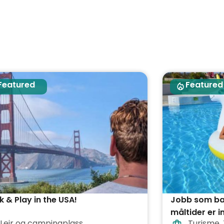
Featured
Featured
 & Play in the USA!
Jobb som bad
måltider er i
Leir og campingplass
Turisme
,