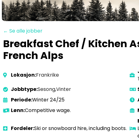
← Se alle jobber
Breakfast Chef / Kitchen A
French Alps
Lokasjon:
Frankrike
Jobbtype:
Sesong
,
Vinter
Periode:
Winter 24/25
Lønn:
Competitive wage.
Fordeler:
Ski or snowboard hire, including boots.