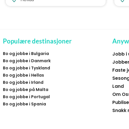
Populære destinasjoner
Anyw
Bo og jobbe i Bulgaria
Jobb i
Bo og jobbe i Danmark
Jobber
Bo og jobbe i Tyskland
Faste j
Bo og jobbe i Hellas
Sesong
Bo og jobbe i Irland
Land
Bo og jobbe på Malta
Om Os
Bo og jobbe i Portugal
Publise
Bo og jobbe i Spania
Snakk 