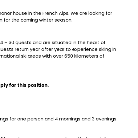
manor house in the French Alps. We are looking for
am for the coming winter season.
 – 30 guests and are situated in the heart of
uests return year after year to experience skiing in
ernational ski areas with over 650 kilometers of
ly for this position.
nings for one person and 4 mornings and 3 evenings