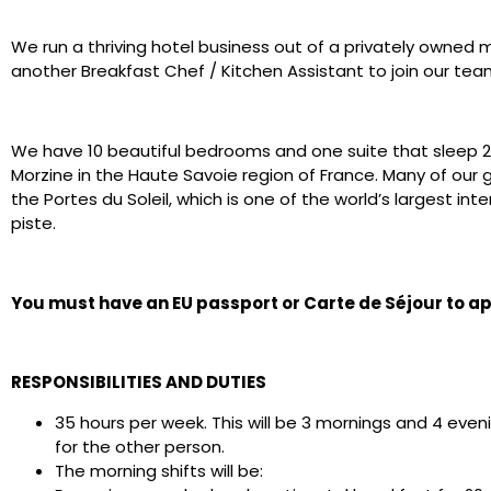
We run a thriving hotel business out of a privately owned 
another Breakfast Chef / Kitchen Assistant to join our te
We have 10 beautiful bedrooms and one suite that sleep 24
Morzine in the Haute Savoie region of France. Many of our g
the Portes du Soleil, which is one of the world’s largest int
piste.
You must have an EU passport or Carte de Séjour to app
RESPONSIBILITIES AND DUTIES
35 hours per week. This will be 3 mornings and 4 eve
for the other person.
The morning shifts will be: