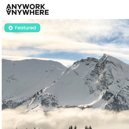
Featured