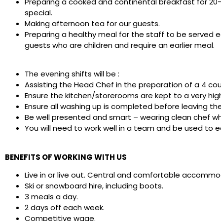
Preparing a cooked and continental breakfast for 20-
special.
Making afternoon tea for our guests.
Preparing a healthy meal for the staff to be served e
guests who are children and require an earlier meal.
The evening shifts will be :
Assisting the Head Chef in the preparation of a 4 co
Ensure the kitchen/storerooms are kept to a very high
Ensure all washing up is completed before leaving the
Be well presented and smart – wearing clean chef wh
You will need to work well in a team and be used to e
BENEFITS OF WORKING WITH US
Live in or live out. Central and comfortable accommo
Ski or snowboard hire, including boots.
3 meals a day.
2 days off each week.
Competitive wage
.