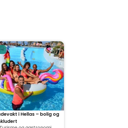
evakt i Hellas – bolig og
nkludert
Turisme og gastronomi