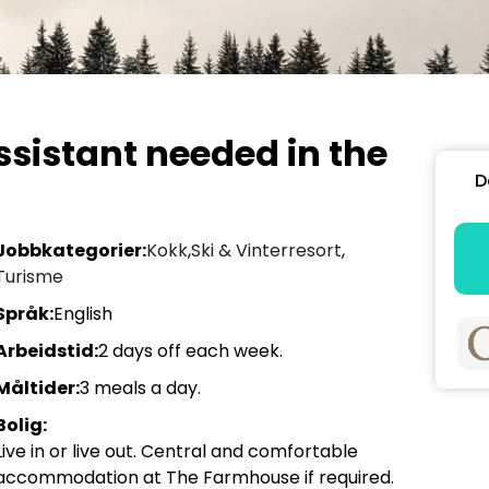
ssistant needed in the
D
Jobbkategorier:
Kokk
,
Ski & Vinterresort
,
Turisme
Språk:
English
Arbeidstid:
2 days off each week.
Måltider:
3 meals a day.
Bolig:
Live in or live out. Central and comfortable
accommodation at The Farmhouse if required.