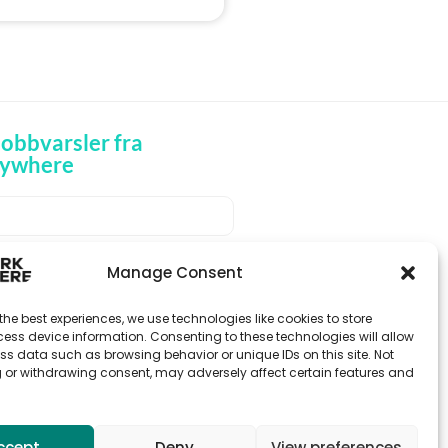
obbvarsler fra
ywhere
MOTTA JOBBVARSLER
Manage Consent
the best experiences, we use technologies like cookies to store
ess device information. Consenting to these technologies will allow
ss data such as browsing behavior or unique IDs on this site. Not
 or withdrawing consent, may adversely affect certain features and
ccept
Deny
View preferences