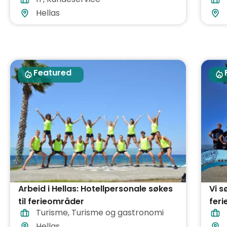
Hellas
Featured
Arbeid i Hellas: Hotellpersonale søkes
Vi s
til ferieområder
feri
Turisme
,
Turisme og gastronomi
Hellas