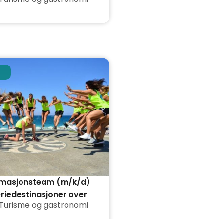
nimasjonsteam (m/k/d)
eriedestinasjoner over
Turisme og gastronomi