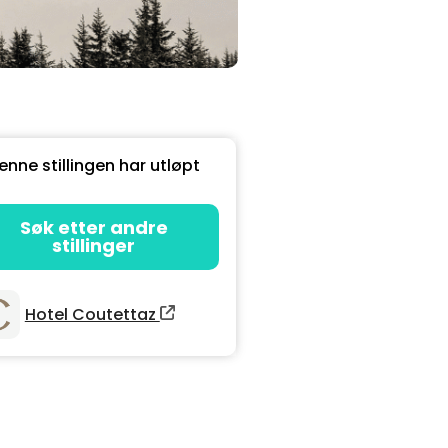
enne stillingen har utløpt
Søk etter andre
stillinger
Hotel Coutettaz