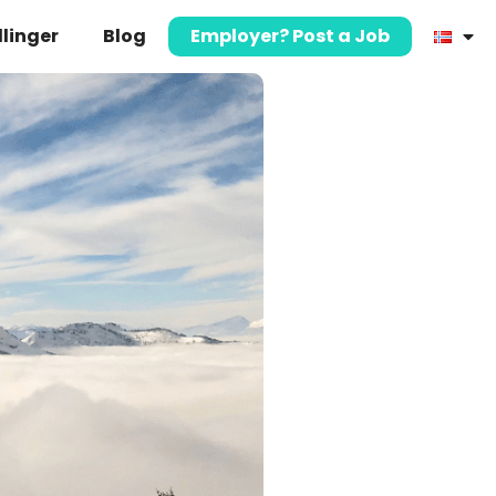
llinger
Blog
Employer? Post a Job