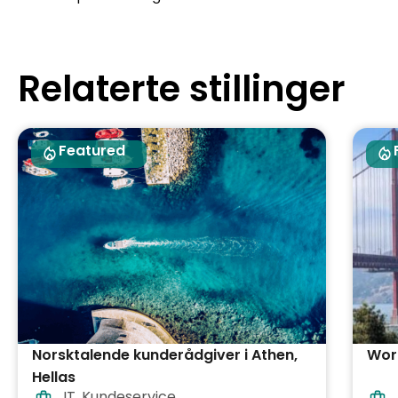
Relaterte stillinger
Featured
Norsktalende kunderådgiver i Athen,
Work
Hellas
IT
,
Kundeservice