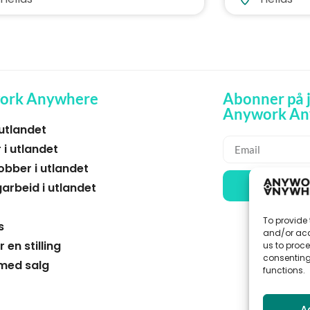
ork Anywhere
Abonner på j
Anywork An
 utlandet
 i utlandet
obber i utlandet
🌞 
arbeid i utlandet
To provide 
s
and/or acc
r en stilling
us to proce
consenting
med salg
functions.
A