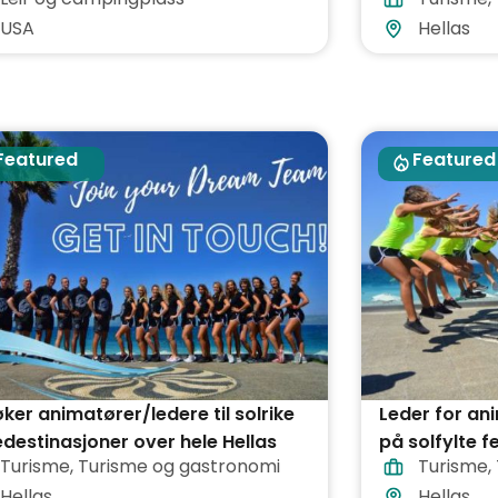
USA
Hellas
Featured
Featured
øker animatører/ledere til solrike
Leder for a
edestinasjoner over hele Hellas
på solfylte f
Turisme
,
Turisme og gastronomi
Turisme
,
hele Hellas
Hellas
Hellas