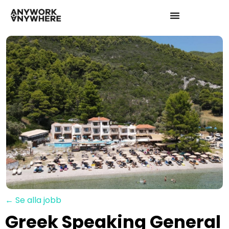
← Se alla jobb
Greek Speaking General