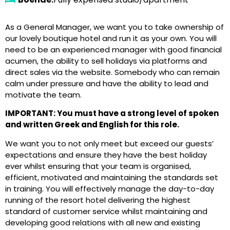
As a General Manager, we want you to take ownership of
our lovely boutique hotel and run it as your own. You will
need to be an experienced manager with good financial
acumen, the ability to sell holidays via platforms and
direct sales via the website. Somebody who can remain
calm under pressure and have the ability to lead and
motivate the team.
IMPORTANT: You must have a strong level of spoken
and written Greek and English for this role.
We want you to not only meet but exceed our guests’
expectations and ensure they have the best holiday
ever whilst ensuring that your team is organised,
efficient, motivated and maintaining the standards set
in training. You will effectively manage the day-to-day
running of the resort hotel delivering the highest
standard of customer service whilst maintaining and
developing good relations with all new and existing