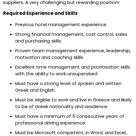
suppliers. A very challenging but rewarding position!
Required Experience and Skills
Previous hotel management experience
Strong financial management, cost control, sales
and purchasing skills.
Proven team management experience, leadership,
motivation and coaching skills
Excellent time management and prioritisation skills
with the ability to work unsupervised
Must have a strong level of spoken and written
Greek and English.
Must be eligible to work and live in Greece and likely
to be of Greek nationality and residence.
Must have a minimum of 5 consecutive years of
professional driving experience.
Must be Microsoft competent, in Word, and Excel,