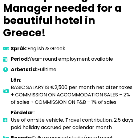
Manager needed for a
beautiful hotel in
Greece!
Språk:
English & Greek
Period:
Year-round employment available
Arbetstid:
Fulltime
Lön:
BASIC SALARY IS €2,500 per month net after taxes
+ COMMISSION ON ACCOMMODATION SALES – 2%
of sales + COMMISSION ON F&B – 1% of sales
Fördelar:
Use of on-site vehicle, Travel contribution, 2.5 days
paid holiday accrued per calendar month
Boende:
Fully expensed studio/apartment