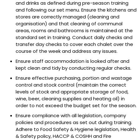
and drinks as defined during pre-season training
and following our set menu. Ensure the kitchens and
stores are correctly managed (cleaning and
organisation) and that cleaning of communal
areas, rooms and bathrooms is maintained at the
standard set in training. Conduct daily checks and
transfer day checks to cover each chalet over the
course of the week and address any issues.
Ensure staff accommodation is looked after and
kept clean and tidy by conducting regular checks.
Ensure effective purchasing, portion and wastage
control and stock control (maintain the correct
levels of stock and appropriate storage of food,
wine, beer, cleaning supplies and heating oil) in
order to not exceed the budget set for the season.
Ensure compliance with all legislation, company
policies and procedures as set out during training.
Adhere to Food Safety & Hygiene legislation, Health
& Safety policy, HACCP & COSHH and Fire