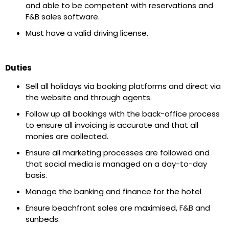
and able to be competent with reservations and
F&B sales software.
Must have a valid driving license.
Duties
Sell all holidays via booking platforms and direct via
the website and through agents.
Follow up all bookings with the back-office process
to ensure all invoicing is accurate and that all
monies are collected.
Ensure all marketing processes are followed and
that social media is managed on a day-to-day
basis.
Manage the banking and finance for the hotel
Ensure beachfront sales are maximised, F&B and
sunbeds.