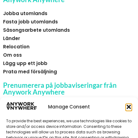
Jobba utomlands
Fasta jobb utomlands
Säsongsarbete utomlands
Länder
Relocation
Om oss
Lägg upp ett jobb
Prata med försäljning
Prenumerera på jobbaviseringar från
Anywork Anywhere
Manage Consent
To provide the best experiences, we use technologies like cookies to
🌞 F Å JOBBAVISERINGAR
store and/or access device information. Consenting to these
technologies will allow us to process data such as browsing
behavior or unique IDs on this site. Not consenting or withdrawing