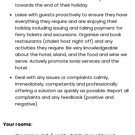
towards the end of their holiday.
Liaise with guests proactively to ensure they have
everything they require and are enjoying their
holiday including issuing and taking payment for
ferry tickets and excursions. Organise and book
restaurants (chalet host night off) and any
activities they require. Be very knowledgeable
about the hotel, island, and the food and wine we
serve. Actively promote Ionisi services and the
hotel.
Deal with any issues or complaints calmly,
immediately, competently and professionally
offering a solution as quickly as possible. Report all
complaints and any feedback (positive and
negative).
Your rooms: