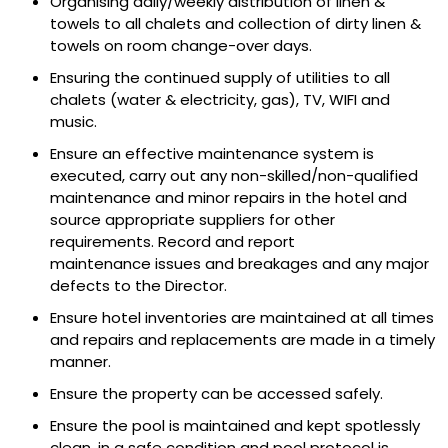
Organising daily/weekly distribution of linen &
towels to all chalets and collection of dirty linen &
towels on room change-over days.
Ensuring the continued supply of utilities to all
chalets (water & electricity, gas), TV, WIFI and
music.
Ensure an effective maintenance system is
executed, carry out any non-skilled/non-qualified
maintenance and minor repairs in the hotel and
source appropriate suppliers for other
requirements. Record and report
maintenance issues and breakages and any major
defects to the Director.
Ensure hotel inventories are maintained at all times
and repairs and replacements are made in a timely
manner.
Ensure the property can be accessed safely.
Ensure the pool is maintained and kept spotlessly
clean, in a safe condition and pool protocol is