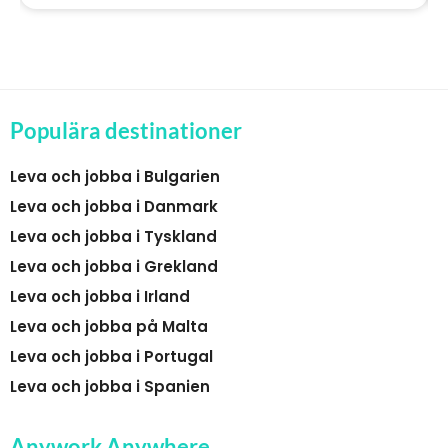
Populära destinationer
Leva och jobba i Bulgarien
Leva och jobba i Danmark
Leva och jobba i Tyskland
Leva och jobba i Grekland
Leva och jobba i Irland
Leva och jobba på Malta
Leva och jobba i Portugal
Leva och jobba i Spanien
Anywork Anywhere