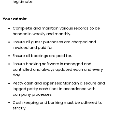
legitimate.
Your admin:
Complete and maintain various records to be
handed in weekly and monthly.
Ensure all guest purchases are charged and
invoiced and paid for.
Ensure all bookings are paid for.
Ensure booking software is managed and
controlled and always updated each and every
day.
Petty cash and expenses: Maintain a secure and
logged petty cash float in accordance with
company processes
Cash keeping and banking must be adhered to
strictly.