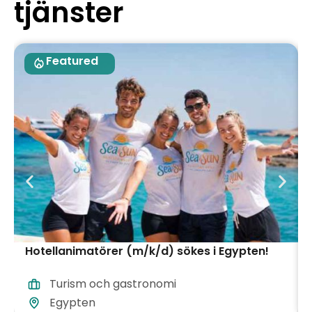
tjänster
Featured
Hotellanimatörer (m/k/d) sökes i Egypten!
Turism och gastronomi
Egypten