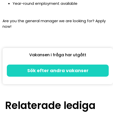
Year-round employment available
Are you the general manager we are looking for? Apply
now!
Vakansen i fråga har utgått
Sök efter andra vakanser
Relaterade lediga