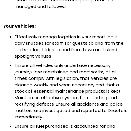
managed and followed.
Your vehicles:
Effectively manage logistics in your resort, be it
daily shuttles for staff, for guests to and from the
ports or local trips to and from town and island
spotlight venues
Ensure all vehicles only undertake necessary
journeys, are maintained and roadworthy at all
times comply with legislation, that vehicles are
cleaned weekly and when necessary and that a
stock of essential maintenance products is kept.
Maintain an effective system for reporting and
rectifying defects. Ensure all accidents and police
matters are investigated and reported to Directors
immediately.
Ensure all fuel purchased is accounted for and