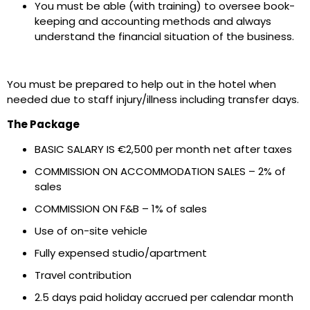
You must be able (with training) to oversee book-
keeping and accounting methods and always
understand the financial situation of the business.
You must be prepared to help out in the hotel when
needed due to staff injury/illness including transfer days.
The Package
BASIC SALARY IS €2,500 per month net after taxes
COMMISSION ON ACCOMMODATION SALES – 2% of
sales
COMMISSION ON F&B – 1% of sales
Use of on-site vehicle
Fully expensed studio/apartment
Travel contribution
2.5 days paid holiday accrued per calendar month