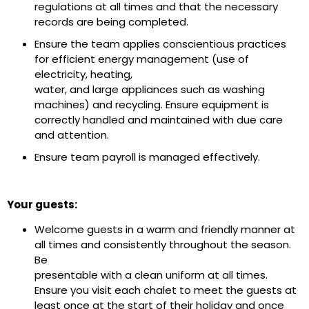
regulations at all times and that the necessary
records are being completed.
Ensure the team applies conscientious practices
for efficient energy management (use of
electricity, heating,
water, and large appliances such as washing
machines) and recycling. Ensure equipment is
correctly handled and maintained with due care
and attention.
Ensure team payroll is managed effectively.
Your guests:
Welcome guests in a warm and friendly manner at
all times and consistently throughout the season.
Be
presentable with a clean uniform at all times.
Ensure you visit each chalet to meet the guests at
least once at the start of their holiday and once