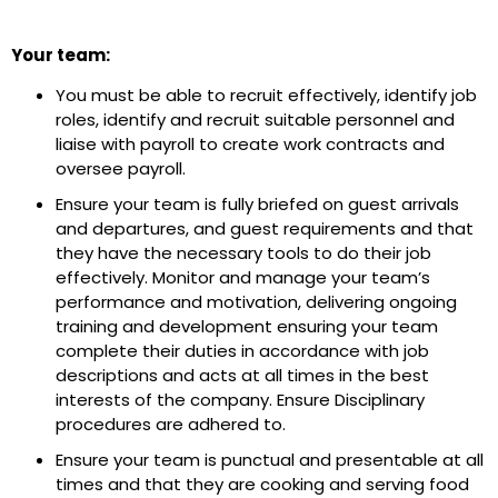
Your team:
You must be able to recruit effectively, identify job
roles, identify and recruit suitable personnel and
liaise with payroll to create work contracts and
oversee payroll.
Ensure your team is fully briefed on guest arrivals
and departures, and guest requirements and that
they have the necessary tools to do their job
effectively. Monitor and manage your team’s
performance and motivation, delivering ongoing
training and development ensuring your team
complete their duties in accordance with job
descriptions and acts at all times in the best
interests of the company. Ensure Disciplinary
procedures are adhered to.
Ensure your team is punctual and presentable at all
times and that they are cooking and serving food