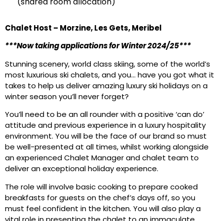
(shared room allocation)
Chalet Host – Morzine, Les Gets, Meribel
***Now taking applications for Winter 2024/25***
Stunning scenery, world class skiing, some of the world’s
most luxurious ski chalets, and you… have you got what it
takes to help us deliver amazing luxury ski holidays on a
winter season you’ll never forget?
You’ll need to be an all rounder with a positive ‘can do’
attitude and previous experience in a luxury hospitality
environment. You will be the face of our brand so must
be well-presented at all times, whilst working alongside
an experienced Chalet Manager and chalet team to
deliver an exceptional holiday experience.
The role will involve basic cooking to prepare cooked
breakfasts for guests on the chef’s days off, so you
must feel confident in the kitchen. You will also play a
vital role in presenting the chalet to an immaculate