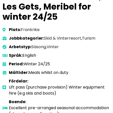
Les Gets, Meribel for
winter 24/25
Plats:
Frankrike
Jobbkategorier:
Skid & Vinterresort
,
Turism
Arbetstyp:
Säsong
,
Vinter
Språk:
English
Period:
Winter 24/25
Måltider:
Meals whilst on duty
Fördelar:
Lift pass (purchase provision) Winter equipment
hire (e.g skis and boots)
Boende:
Excellent pre-arranged seasonal accommodation