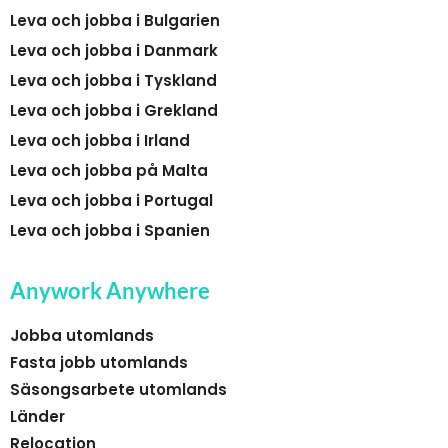
Leva och jobba i Bulgarien
Leva och jobba i Danmark
Leva och jobba i Tyskland
Leva och jobba i Grekland
Leva och jobba i Irland
Leva och jobba på Malta
Leva och jobba i Portugal
Leva och jobba i Spanien
Anywork Anywhere
Jobba utomlands
Fasta jobb utomlands
Säsongsarbete utomlands
Länder
Relocation