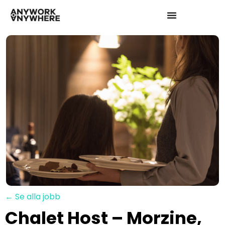
← Se alla jobb
Chalet Host – Morzine,