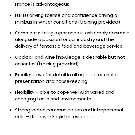
France is advantageous
Full EU driving license and confidence driving a
minibus in winter conditions (training provided)
Some hospitality experience is extremely desirable,
alongside a passion for our industry and the
delivery of fantastic food and beverage service
Cocktail and wine knowledge is desirable but not
essential (training provided)
Excellent eye for detail in all aspects of chalet
presentation and housekeeping
Flexibility – able to cope well with varied and
changing tasks and environments
Strong verbal communication and interpersonal
skills – fluency in English is essential