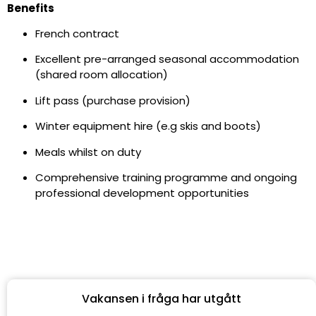
Benefits
French contract
Excellent pre-arranged seasonal accommodation
(shared room allocation)
Lift pass (purchase provision)
Winter equipment hire (e.g skis and boots)
Meals whilst on duty
Comprehensive training programme and ongoing
professional development opportunities
Vakansen i fråga har utgått