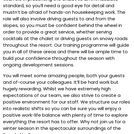
standard, so you’ll need a good eye for detail and
mustn’t be afraid of hands-on housekeeping work. The
role will also involve driving guests to and from the
slopes, so you must be confident behind the wheel in
order to provide a great service, whether serving
cocktails at the chalet or driving guests on snowy roads
throughout the resort. Our training programme will guide
you in all of these areas and there will be ample time to
build your confidence throughout the season with
ongoing development sessions.
You will meet some amazing people, both your guests
and of-course your colleagues. It’ll be hard work but
hugely rewarding. Whilst we have extremely high
expectations of our team, we also strive to create a
positive environment for our staff. We structure our roles
into realistic shifts so you can be sure you will enjoy a
positive work-life balance with plenty of time to explore
everything the resort has to offer. Why not join us for a
winter season in the spectacular surroundings of the