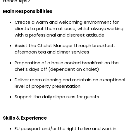
French Alps?
Main Responsibilities
Create a warm and welcoming environment for
clients to put them at ease, whilst always working
with a professional and discreet attitude
Assist the Chalet Manager through breakfast,
afternoon tea and dinner services
Preparation of a basic cooked breakfast on the
chef’s days off (dependent on chalet)
Deliver room cleaning and maintain an exceptional
level of property presentation
Support the daily slope runs for guests
Skills & Experience
EU passport and/or the right to live and work in