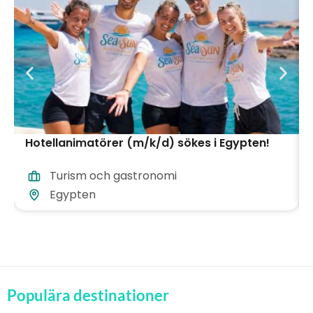
Hotellanimatörer (m/k/d) sökes i Egypten!
Turism och gastronomi
Egypten
Populära destinationer