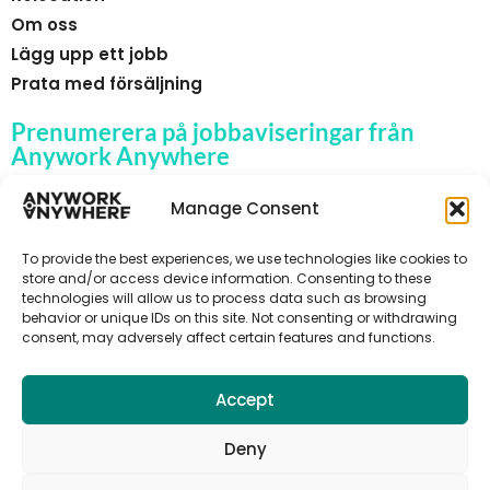
Om oss
Lägg upp ett jobb
Prata med försäljning
Prenumerera på jobbaviseringar från
Anywork Anywhere
Manage Consent
To provide the best experiences, we use technologies like cookies to
🌞 F Å JOBBAVISERINGAR
store and/or access device information. Consenting to these
technologies will allow us to process data such as browsing
behavior or unique IDs on this site. Not consenting or withdrawing
consent, may adversely affect certain features and functions.
Accept
Deny