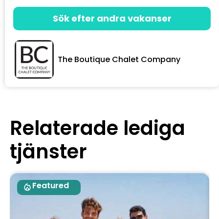
Sök efter andra vakanser
The Boutique Chalet Company
Relaterade lediga
tjänster
Featured