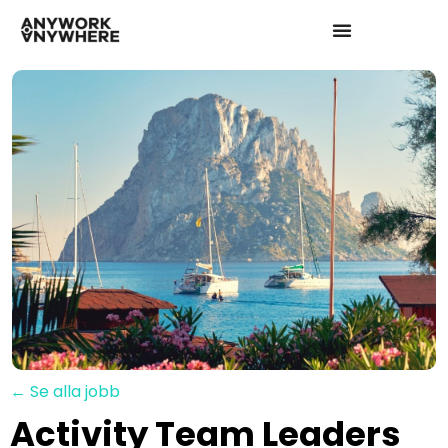
← Se alla jobb
Activity Team Leaders