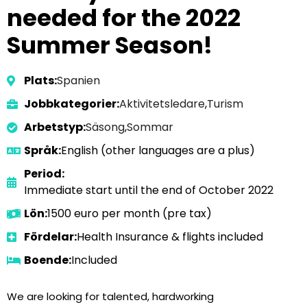
needed for the 2022
Summer Season!
Plats:
Spanien
Jobbkategorier:
Aktivitetsledare
,
Turism
Arbetstyp:
Säsong
,
Sommar
Språk:
English (other languages are a plus)
Period:
Immediate start until the end of October 2022
Lön:
1500 euro per month (pre tax)
Fördelar:
Health Insurance & flights included
Boende:
Included
We are looking for talented, hardworking