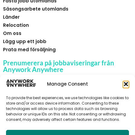
Fasta jobb utomlands
Säsongsarbete utomlands
Länder
Relocation
Om oss
Lägg upp ett jobb
Prata med försäljning
Prenumerera på jobbaviseringar från
Anywork Anywhere
Manage Consent
To provide the best experiences, we use technologies like cookies to
🌞 F Å JOBBAVISERINGAR
store and/or access device information. Consenting to these
technologies will allow us to process data such as browsing
behavior or unique IDs on this site. Not consenting or withdrawing
consent, may adversely affect certain features and functions.