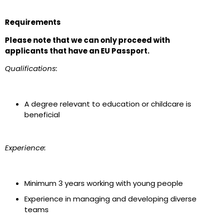
Requirements
Please note that we can only proceed with
applicants that have an EU Passport.
Qualifications:
A degree relevant to education or childcare is
beneficial
Experience:
Minimum 3 years working with young people
Experience in managing and developing diverse
teams