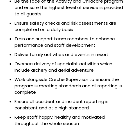
Be the face of the Activity and Childcare program
and ensure the highest level of service is provided
to all guests
Ensure safety checks and risk assessments are
completed on a daily basis
Train and support team members to enhance
performance and
staff
development
Deliver family activities and events
in resort
Oversee delivery of specialist activities which
include archery
and aerial adventure.
Work alongside Creche Supervisor to ensure the
program is meeting standards
and all reporting is
complete
Ensure all accident and incident reporting is
consistent and at a high standard
Keep staff happy, healthy and motivated
throughout the whole season