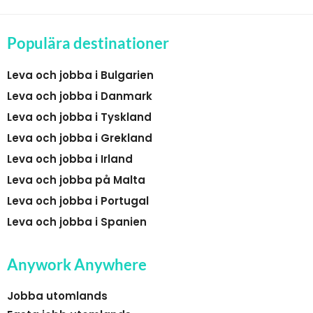
Populära destinationer
Leva och jobba i Bulgarien
Leva och jobba i Danmark
Leva och jobba i Tyskland
Leva och jobba i Grekland
Leva och jobba i Irland
Leva och jobba på Malta
Leva och jobba i Portugal
Leva och jobba i Spanien
Anywork Anywhere
Jobba utomlands