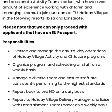
and
passionate
Activity
Team Leader
s,
who have a vast
amount of experience working with children
and
managing teams
, to join our team at
TUI
Holiday Villages
in the following resorts:
Ibiza and
Lanzarote.
Please note that we can only proceed with
applicants that have an EU Passport.
Responsibilities
Oversee
and manage
the day-to-day operations
of Holiday Village
Activity and C
hildcare programs
Organize program and scheduling of staff on a
weekly basis
Manage
a diverse team
and ensure staff are
consistently performing to the highest standards
Report back to
ted
HQ on a daily basis
Report to Holiday Village Delivery Manager and liaise
with Entertainment Team Leader on a weekly basis