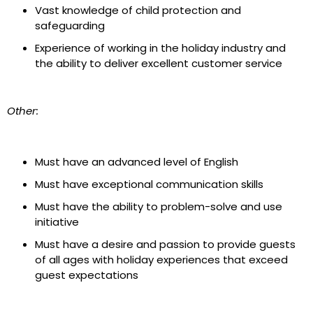
Vast knowledge of child protection and
safeguarding
Experience of working in the holiday industry and
the ability to deliver excellent customer service
Other:
Must have an advanced level of English
Must have exceptional communication skills
Must have the ability to problem-solve and use
initiative
Must have a desire and passion to provide guest
s
of all ages with holiday experiences that exceed
guest expectations