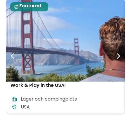
Featured
Work & Play in the USA!
Läger och campingplats
USA