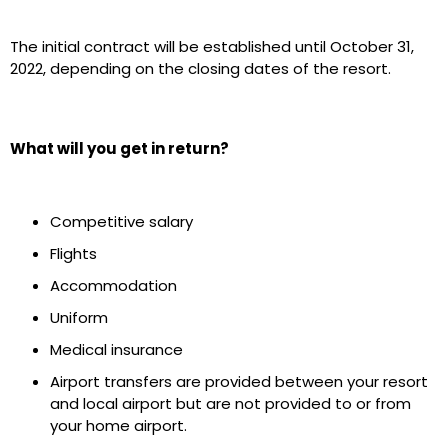
The initial contract will be established until October 31,
2022, depending on the closing dates of the resort.
What will you get in return?
Competitive salary
Flights
Accommodation
Uniform
Medical insurance
Airport transfers are provided between your resort
and local airport but are not provided to or from
your home airport.