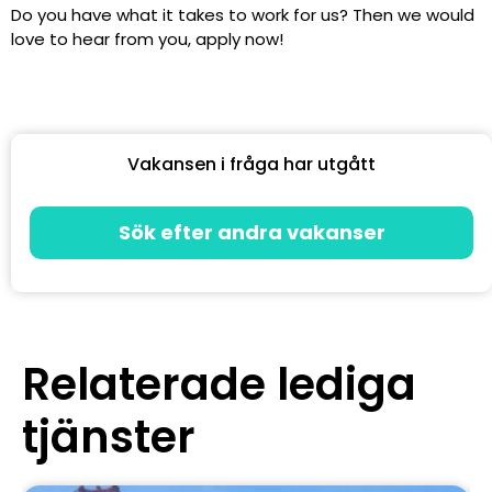
Do you have what it takes to work for us? Then we would
love to hear from you, apply now!
Vakansen i fråga har utgått
Sök efter andra vakanser
Relaterade lediga
tjänster