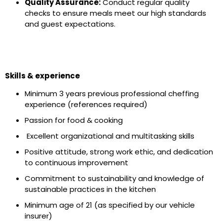
Quality Assurance:
Conduct regular quality
checks to ensure meals meet our high standards
and guest expectations.
Skills & experience
Minimum 3 years previous professional cheffing
experience (references required)
Passion for food & cooking
Excellent organizational and multitasking skills
Positive attitude, strong work ethic, and dedication
to continuous improvement
Commitment to sustainability and knowledge of
sustainable practices in the kitchen
Minimum age of 21 (as specified by our vehicle
insurer)