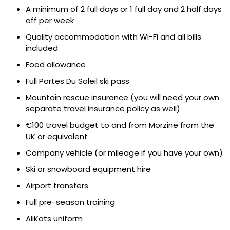
A minimum of 2 full days or 1 full day and 2 half days
off per week
Quality accommodation with Wi-Fi and all bills
included
Food allowance
Full Portes Du Soleil ski pass
Mountain rescue insurance (you will need your own
separate travel insurance policy as well)
€100 travel budget to and from Morzine from the
UK or equivalent
Company vehicle (or mileage if you have your own)
Ski or snowboard equipment hire
Airport transfers
Full pre-season training
AliKats uniform