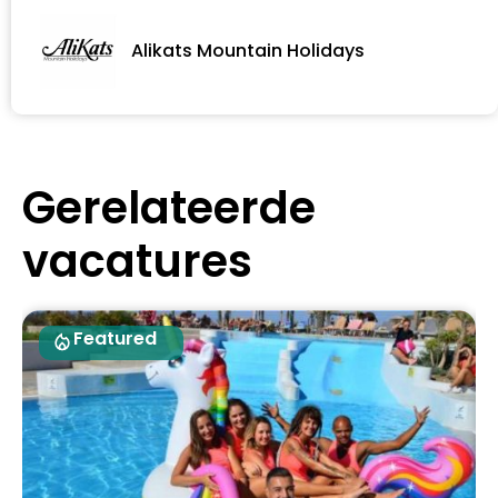
Alikats Mountain Holidays
Gerelateerde
vacatures
Featured