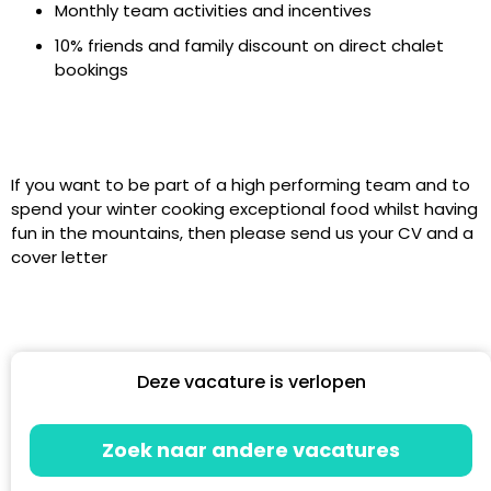
Monthly team activities and incentives
10% friends and family discount on direct chalet
bookings
If you want to be part of a high performing team and to
spend your winter cooking exceptional food whilst having
fun in the mountains, then please send us your CV and a
cover letter
Deze vacature is verlopen
Zoek naar andere vacatures