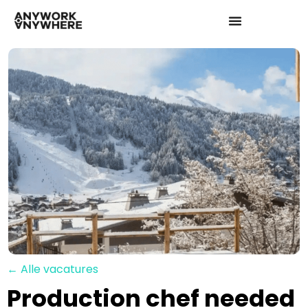
← Alle vacatures
Production chef needed