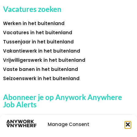
Vacatures zoeken
Werken in het buitenland
Vacatures in het buitenland
Tussenjaar in het buitenland
Vakantiewerk in het buitenland
Vrijwilligerswerk in het buitenland
Vaste banen in het buitenland
Seizoenswerk in het buitenland
Abonneer je op Anywork Anywhere
Job Alerts
Manage Consent
🌞 ONTVANG JOB ALERTS