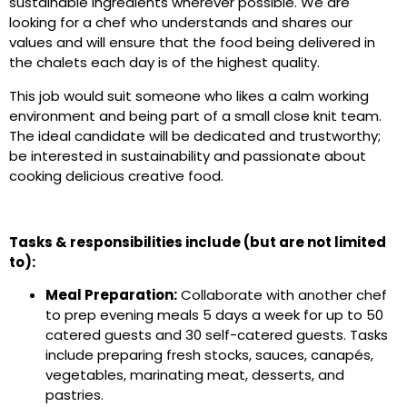
sustainable ingredients wherever possible. We are
looking for a chef who understands and shares our
values and will ensure that the food being delivered in
the chalets each day is of the highest quality.
This job would suit someone who likes a calm working
environment and being part of a small close knit team.
The ideal candidate will be dedicated and trustworthy;
be interested in sustainability and passionate about
cooking delicious creative food.
Tasks & responsibilities include (but are not limited
to):
Meal Preparation:
Collaborate with another chef
to prep evening meals 5 days a week for up to 50
catered guests and 30 self-catered guests. Tasks
include preparing fresh stocks, sauces, canapés,
vegetables, marinating meat, desserts, and
pastries.