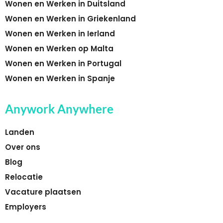
Wonen en Werken in Duitsland
Wonen en Werken in Griekenland
Wonen en Werken in Ierland
Wonen en Werken op Malta
Wonen en Werken in Portugal
Wonen en Werken in Spanje
Anywork Anywhere
Landen
Over ons
Blog
Relocatie
Vacature plaatsen
Employers