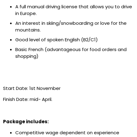
A full manual driving license that allows you to drive
in Europe.
An interest in skiing/snowboarding or love for the
mountains.
Good level of spoken English (B2/C1)
Basic French (advantageous for food orders and
shopping)
Start Date: 1
st
November
Finish Date: mid- April.
Package includes:
Competitive wage dependent on experience