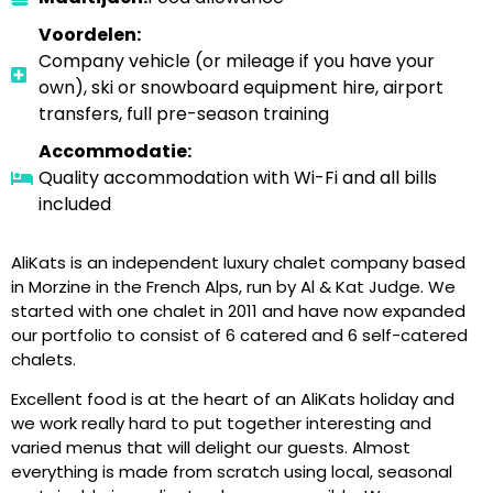
Voordelen:
Company vehicle (or mileage if you have your
own), ski or snowboard equipment hire, airport
transfers, full pre-season training
Accommodatie:
Quality accommodation with Wi-Fi and all bills
included
AliKats is an independent luxury chalet company based
in Morzine in the French Alps, run by Al & Kat Judge. We
started with one chalet in 2011 and have now expanded
our portfolio to consist of 6 catered and 6 self-catered
chalets.
Excellent food is at the heart of an AliKats holiday and
we work really hard to put together interesting and
varied menus that will delight our guests. Almost
everything is made from scratch using local, seasonal