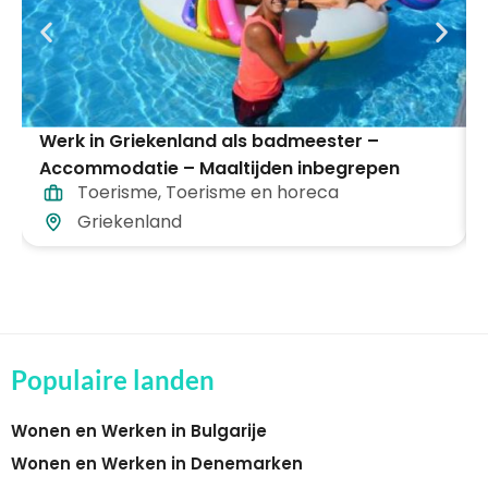
Werk in Griekenland als badmeester –
Accommodatie – Maaltijden inbegrepen
Toerisme
,
Toerisme en horeca
Griekenland
Populaire landen
Wonen en Werken in Bulgarije
Wonen en Werken in Denemarken