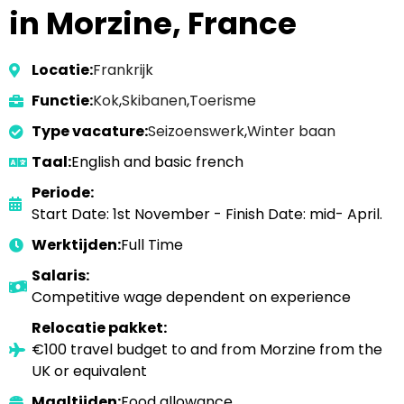
in Morzine, France
Locatie:
Frankrijk
Functie:
Kok
,
Skibanen
,
Toerisme
Type vacature:
Seizoenswerk
,
Winter baan
Taal:
English and basic french
Periode:
Start Date: 1st November - Finish Date: mid- April.
Werktijden:
Full Time
Salaris:
Competitive wage dependent on experience
Relocatie pakket:
€100 travel budget to and from Morzine from the
UK or equivalent
Maaltijden:
Food allowance