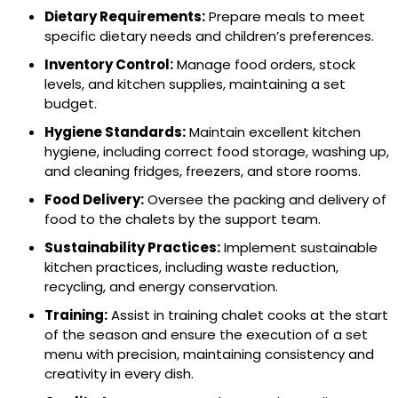
Dietary Requirements:
Prepare meals to meet
specific dietary needs and children’s preferences.
Inventory Control:
Manage food orders, stock
levels, and kitchen supplies, maintaining a set
budget.
Hygiene Standards:
Maintain excellent kitchen
hygiene, including correct food storage, washing up,
and cleaning fridges, freezers, and store rooms.
Food Delivery:
Oversee the packing and delivery of
food to the chalets by the support team.
Sustainability Practices:
Implement sustainable
kitchen practices, including waste reduction,
recycling, and energy conservation.
Training:
Assist in training chalet cooks at the start
of the season and
ensure the execution of a set
menu with precision, maintaining consistency and
creativity in every dish.