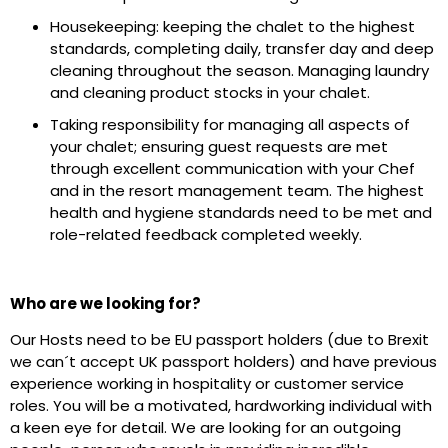
Housekeeping: keeping the chalet to the highest
standards, completing daily, transfer day and deep
cleaning throughout the season. Managing laundry
and cleaning product stocks in your chalet.
Taking responsibility for managing all aspects of
your chalet; ensuring guest requests are met
through excellent communication with your Chef
and in the resort management team. The highest
health and hygiene standards need to be met and
role-related feedback completed weekly.
Who are we looking for?
Our Hosts need to be EU passport holders (due to Brexit
we can´t accept UK passport holders) and have previous
experience working in hospitality or customer service
roles. You will be a motivated, hardworking individual with
a keen eye for detail. We are looking for an outgoing