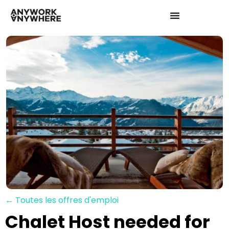
← Toutes les offres d'emploi
Chalet Host needed for