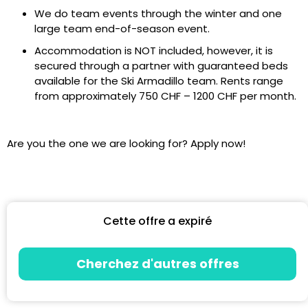
We do team events through the winter and one
large team end-of-season event.
Accommodation is NOT included, however, it is
secured through a partner with guaranteed beds
available for the Ski Armadillo team. Rents range
from approximately 750 CHF – 1200 CHF per month.
Are you the one we are looking for? Apply now!
Cette offre a expiré
Cherchez d'autres offres