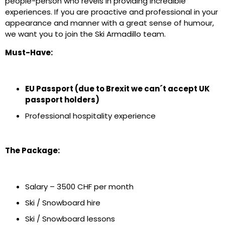
people-person who revels in providing incredible
experiences. If you are proactive and professional in your
appearance and manner with a great sense of humour,
we want you to join the Ski Armadillo team.
Must-Have:
EU Passport (due to Brexit we can´t accept UK
passport holders)
Professional hospitality experience
The Package:
Salary – 3500 CHF per month
Ski / Snowboard hire
Ski / Snowboard lessons