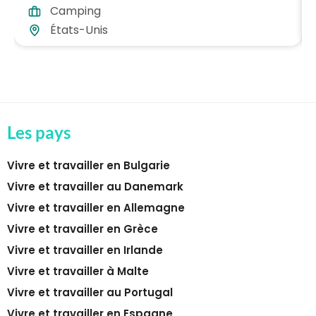
Camping
États-Unis
Les pays
Vivre et travailler en Bulgarie
Vivre et travailler au Danemark
Vivre et travailler en Allemagne
Vivre et travailler en Grèce
Vivre et travailler en Irlande
Vivre et travailler à Malte
Vivre et travailler au Portugal
Vivre et travailler en Espagne