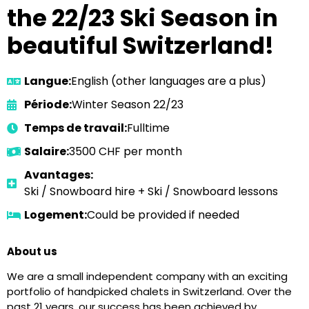
the 22/23 Ski Season in
beautiful Switzerland!
Langue:
English (other languages are a plus)
Période:
Winter Season 22/23
Temps de travail:
Fulltime
Salaire:
3500 CHF per month
Avantages:
Ski / Snowboard hire + Ski / Snowboard lessons
Logement:
Could be provided if needed
About us
We are a small independent company with an exciting
portfolio of handpicked chalets in Switzerland. Over the
past 21 years, our success has been achieved by