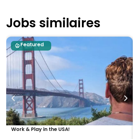
Jobs similaires
Featured
Work & Play in the USA!