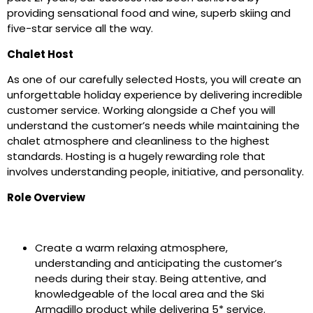
providing sensational food and wine, superb skiing and
five-star service all the way.
Chalet Host
As one of our carefully selected Hosts, you will create an
unforgettable holiday experience by delivering incredible
customer service. Working alongside a Chef you will
understand the customer’s needs while maintaining the
chalet atmosphere and cleanliness to the highest
standards. Hosting is a hugely rewarding role that
involves understanding people, initiative, and personality.
Role Overview
Create a warm relaxing atmosphere,
understanding and anticipating the customer’s
needs during their stay. Being attentive, and
knowledgeable of the local area and the Ski
Armadillo product while delivering 5* service.