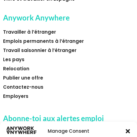
Anywork Anywhere
Travailler à l’étranger
Emplois permanents à l’étranger
Travail saisonnier à l’étranger
Les pays
Relocation
Publier une offre
Contactez-nous
Employers
Abonne-toi aux alertes emploi
d'Anywork Anywhere
Manage Consent