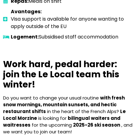
Repas:
Meals on shift
Avantages:
Visa support is available for anyone wanting to
apply outside of the EU
Logement:
Subsidised staff accommodation
Work hard, pedal harder:
join the Le Local team this
winter!
Do you want to change your usual routine
with fresh
snow mornings, mountain sunsets, and hectic
restaurant shifts
in the heart of the French Alps?
Le
Local Morzine
is looking for
bilingual waiters and
waitresses
for the upcoming
2025-26 ski season
, and
we want you to join our team!