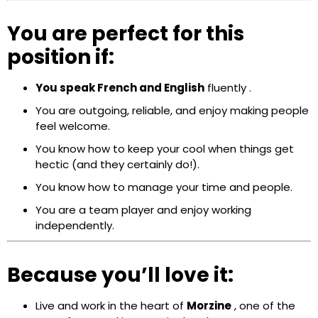
You are perfect for this
position if:
You speak
French and English
fluently
.
You are outgoing, reliable, and enjoy making people
feel welcome.
You know how to keep your cool when things get
hectic (and they certainly do!).
You know how to manage your time and people.
You are a team player and enjoy working
independently.
Because you’ll love it:
Live and work in the heart of
Morzine
, one of the