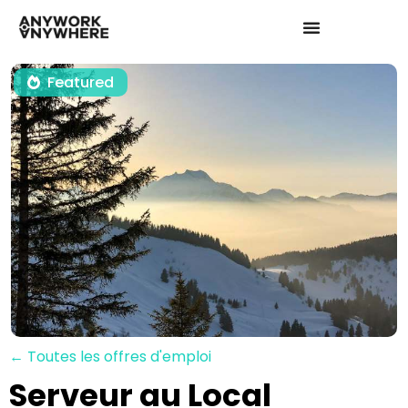
Featured
← Toutes les offres d'emploi
Serveur au Local