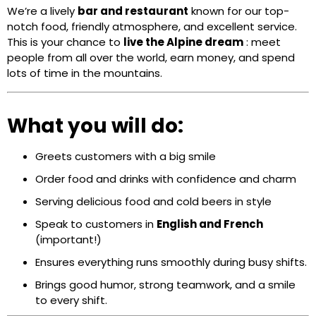
We’re a lively
bar and restaurant
known for our top-
notch food, friendly atmosphere, and excellent service.
This is your chance to
live the Alpine dream
: meet
people from all over the world, earn money, and spend
lots of time in the mountains.
What you will do:
Greets customers with a big smile
Order food and drinks with confidence and charm
Serving delicious food and cold beers in style
Speak to customers in
English and French
(important!)
Ensures everything runs smoothly during busy shifts.
Brings good humor, strong teamwork, and a smile
to every shift.