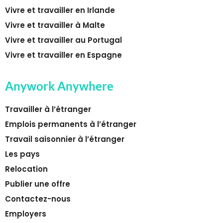
Vivre et travailler en Irlande
Vivre et travailler à Malte
Vivre et travailler au Portugal
Vivre et travailler en Espagne
Anywork Anywhere
Travailler à l’étranger
Emplois permanents à l’étranger
Travail saisonnier à l’étranger
Les pays
Relocation
Publier une offre
Contactez-nous
Employers