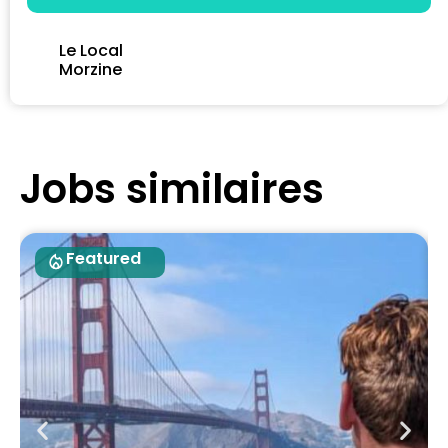
Le Local
Morzine
Jobs similaires
Featured