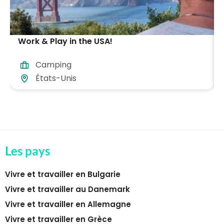
Work & Play in the USA!
Camping
États-Unis
Les pays
Vivre et travailler en Bulgarie
Vivre et travailler au Danemark
Vivre et travailler en Allemagne
Vivre et travailler en Grèce