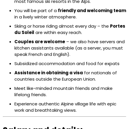
most famous ski resorts in the Alps.
You will be part of a
friendly and welcoming team
in a lively winter atmosphere.
Skiing or horse riding almost every day – the
Portes
du Soleil
are within easy reach.
Couples are welcome
– we also have servers and
kitchen assistants available (as a server, you must
speak French and English).
Subsidized accommodation and food for expats
Assistance in obtaining a visa
for nationals of
countries outside the European Union.
Meet like-minded mountain friends and make
lifelong friends.
Experience authentic Alpine village life with epic
work and breathtaking views.