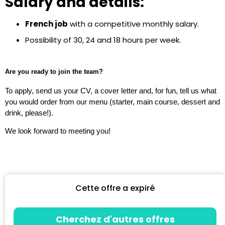
Salary and details:
French job
with a competitive monthly salary.
Possibility of 30, 24 and 18 hours per week.
Are you ready to join the team?
To apply, send us your CV, a cover letter and, for fun, tell us what
you would order from our menu (starter, main course, dessert and
drink, please!).
We look forward to meeting you!
Cette offre a expiré
Cherchez d'autres offres