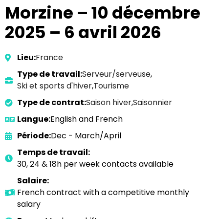
Morzine – 10 décembre
2025 – 6 avril 2026
Lieu:
France
Type de travail:
Serveur/serveuse
,
Ski et sports d'hiver
,
Tourisme
Type de contrat:
Saison hiver
,
Saisonnier
Langue:
English and French
Période:
Dec - March/April
Temps de travail:
30, 24 & 18h per week contacts available
Salaire:
French contract with a competitive monthly
salary