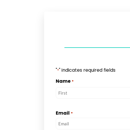
"
" indicates required fields
*
Name
*
Email
*