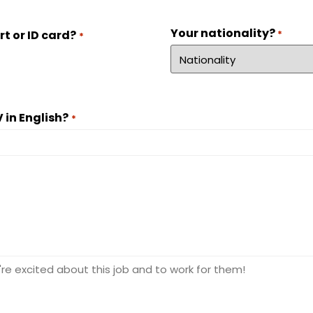
Your nationality?
*
t or ID card?
*
 in English?
*