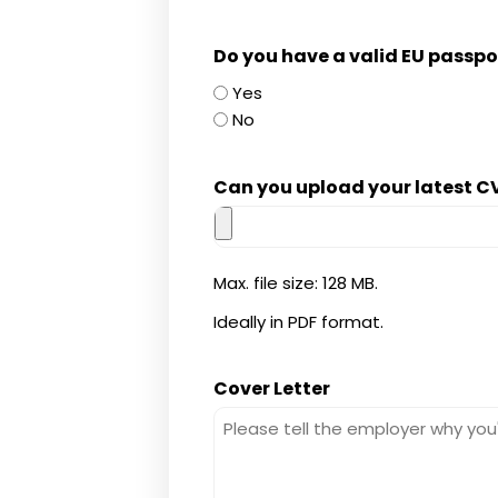
Do you have a valid EU passpor
Yes
No
Can you upload your latest CV
Max. file size: 128 MB.
Ideally in PDF format.
Cover Letter