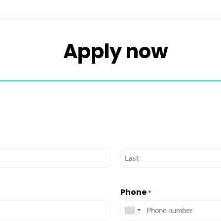
Apply now​
Phone
*